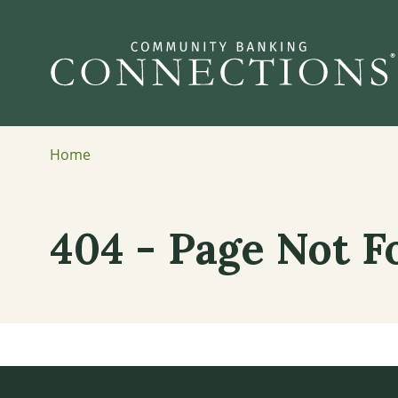
Home
404 - Page Not 