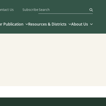
ontact Us
Subscribe
Submit
r Publication
Resources & Districts
About Us