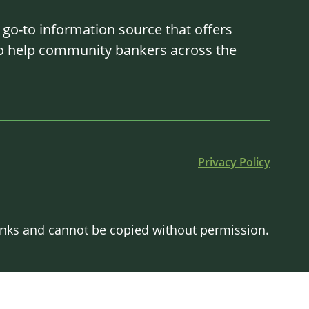
o-to information source that offers
 to help community bankers across the
Privacy Policy
Banks and cannot be copied without permission.