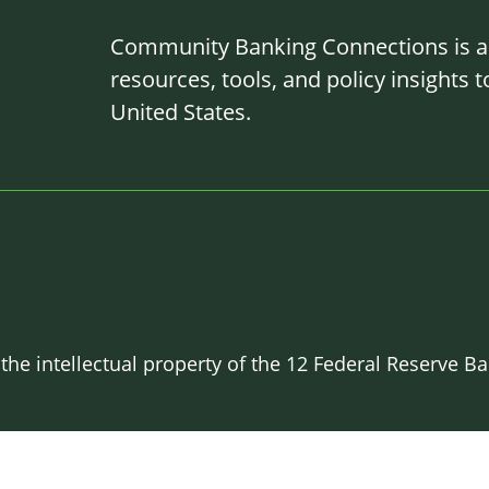
Community Banking Connections is a g
resources, tools, and policy insights
United States.
 the intellectual property of the 12 Federal Reserve 