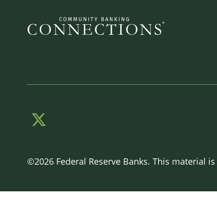
©2026 Federal Reserve Banks. This material is