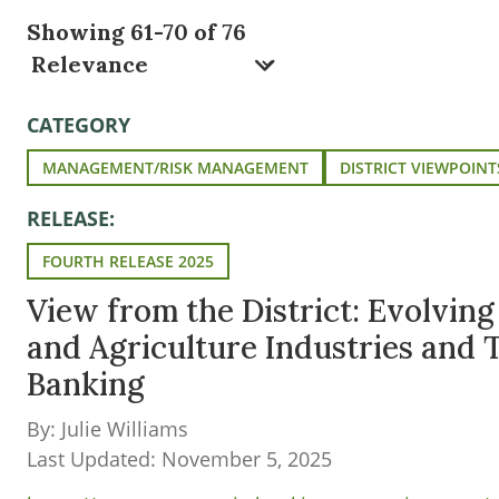
Showing 61-70 of 76
CATEGORY
MANAGEMENT/RISK MANAGEMENT
DISTRICT VIEWPOINT
RELEASE:
FOURTH RELEASE 2025
View from the District: Evolvin
and Agriculture Industries and
Banking
By: Julie Williams
Last Updated: November 5, 2025