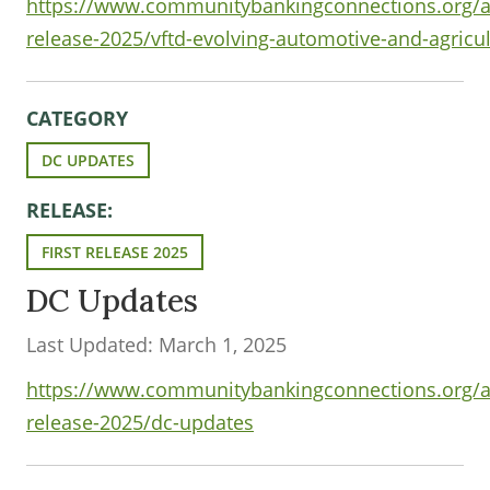
https://www.communitybankingconnections.org/ar
release-2025/vftd-evolving-automotive-and-agricul
CATEGORY
DC UPDATES
RELEASE:
FIRST RELEASE 2025
DC Updates
Last Updated: March 1, 2025
https://www.communitybankingconnections.org/art
release-2025/dc-updates