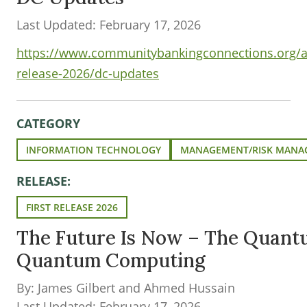
Last Updated: February 17, 2026
https://www.communitybankingconnections.org/art
release-2026/dc-updates
CATEGORY
INFORMATION TECHNOLOGY
MANAGEMENT/RISK MANA
RELEASE:
FIRST RELEASE 2026
The Future Is Now – The Quantu
Quantum Computing
By: James Gilbert and Ahmed Hussain
Last Updated: February 17, 2026