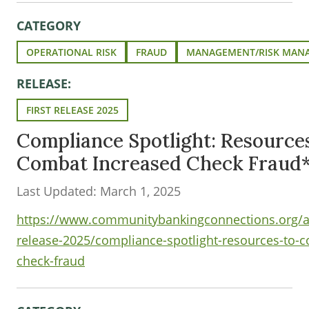
CATEGORY
OPERATIONAL RISK
FRAUD
MANAGEMENT/RISK MAN
RELEASE:
FIRST RELEASE 2025
Compliance Spotlight: Resources
Combat Increased Check Fraud
Last Updated: March 1, 2025
https://www.communitybankingconnections.org/art
release-2025/compliance-spotlight-resources-to-
check-fraud