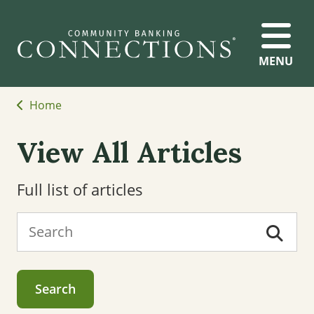
MENU
Home
View All Articles
Full list of articles
Search