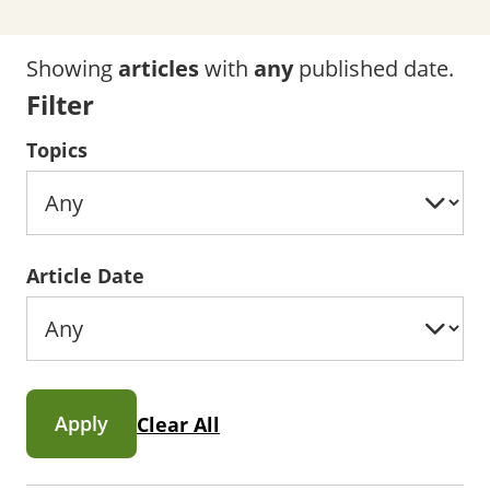
Showing
articles
with
any
published date.
Filter
Topics
Article Date
Apply
Clear All