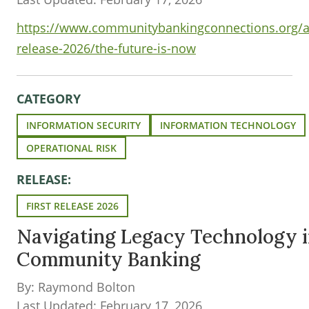
https://www.communitybankingconnections.org/art
release-2026/the-future-is-now
CATEGORY
INFORMATION SECURITY
INFORMATION TECHNOLOGY
OPERATIONAL RISK
RELEASE:
FIRST RELEASE 2026
Navigating Legacy Technology 
Community Banking
By: Raymond Bolton
Last Updated: February 17, 2026