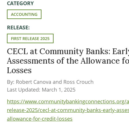
CATEGORY
ACCOUNTING
RELEASE:
FIRST RELEASE 2025
CECL at Community Banks: Earl
Assessments of the Allowance fo
Losses
By: Robert Canova and Ross Crouch
Last Updated: March 1, 2025
https://www.communitybankingconnections.org/art
release-2025/cecl-at-community-banks-early-asse
allowance-for-credit-losses