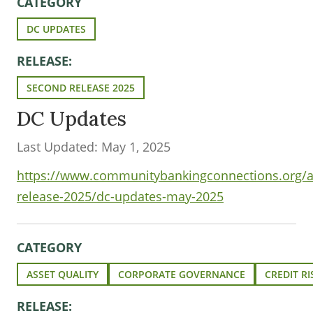
CATEGORY
DC UPDATES
RELEASE:
SECOND RELEASE 2025
DC Updates
Last Updated: May 1, 2025
https://www.communitybankingconnections.org/ar
release-2025/dc-updates-may-2025
CATEGORY
ASSET QUALITY
CORPORATE GOVERNANCE
CREDIT RI
RELEASE: