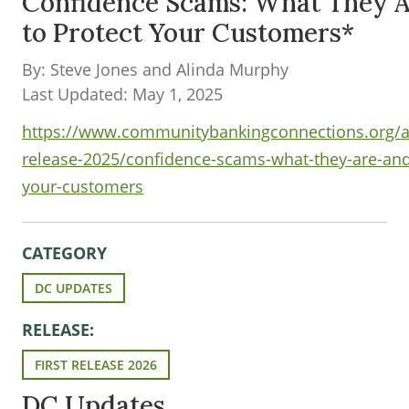
Confidence Scams: What They 
to Protect Your Customers*
By: Steve Jones and Alinda Murphy
Last Updated: May 1, 2025
https://www.communitybankingconnections.org/ar
release-2025/confidence-scams-what-they-are-and
your-customers
CATEGORY
DC UPDATES
RELEASE:
FIRST RELEASE 2026
DC Updates