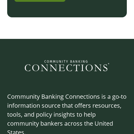
Community Banking Connections is a go-to
information source that offers resources,
tools, and policy insights to help
community bankers across the United
States.