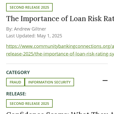
SECOND RELEASE 2025
The Importance of Loan Risk Ra
By: Andrew Giltner
Last Updated: May 1, 2025
https://www.communitybankingconnections.org/ar
release-2025/the-importance-of-loan-risk-rating-
CATEGORY
FRAUD
INFORMATION SECURITY
RELEASE:
SECOND RELEASE 2025