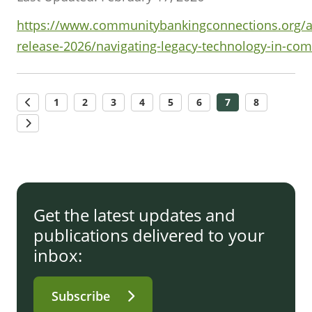
https://www.communitybankingconnections.org/art
release-2026/navigating-legacy-technology-in-co
1
2
3
4
5
6
7
8
Get the latest updates and
publications delivered to your
inbox:
Subscribe