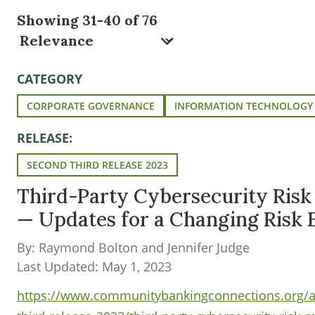
Showing 31-40 of 76
CATEGORY
CORPORATE GOVERNANCE
INFORMATION TECHNOLOGY
RELEASE:
SECOND THIRD RELEASE 2023
Third-Party Cybersecurity Ris
— Updates for a Changing Risk
By: Raymond Bolton and Jennifer Judge
Last Updated: May 1, 2023
https://www.communitybankingconnections.org/ar