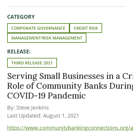
CATEGORY
CORPORATE GOVERNANCE
CREDIT RISK
MANAGEMENT/RISK MANAGEMENT
RELEASE:
THIRD RELEASE 2021
Serving Small Businesses in a Cr
Role of Community Banks Durin
COVID-19 Pandemic
By: Steve Jenkins
Last Updated: August 1, 2021
https://www.communitybankingconnections.org/art