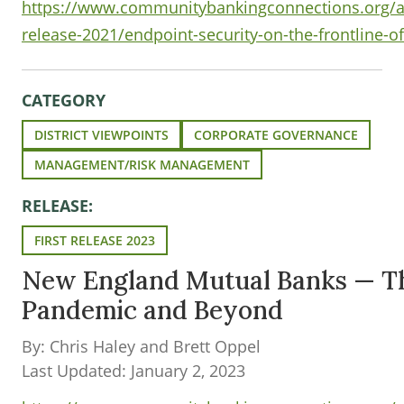
https://www.communitybankingconnections.org/art
release-2021/endpoint-security-on-the-frontline-of
CATEGORY
DISTRICT VIEWPOINTS
CORPORATE GOVERNANCE
MANAGEMENT/RISK MANAGEMENT
RELEASE:
FIRST RELEASE 2023
New England Mutual Banks — T
Pandemic and Beyond
By: Chris Haley and Brett Oppel
Last Updated: January 2, 2023