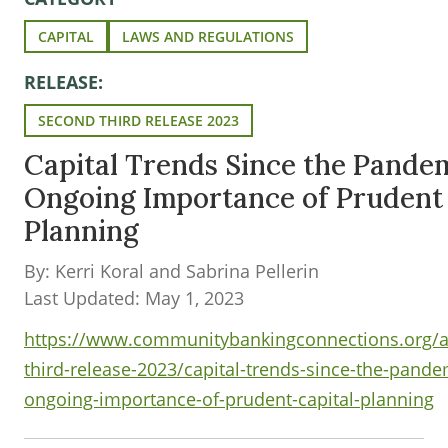
CAPITAL
LAWS AND REGULATIONS
RELEASE:
SECOND THIRD RELEASE 2023
Capital Trends Since the Pande
Ongoing Importance of Prudent 
Planning
By: Kerri Koral and Sabrina Pellerin
Last Updated: May 1, 2023
https://www.communitybankingconnections.org/ar
third-release-2023/capital-trends-since-the-pande
ongoing-importance-of-prudent-capital-planning