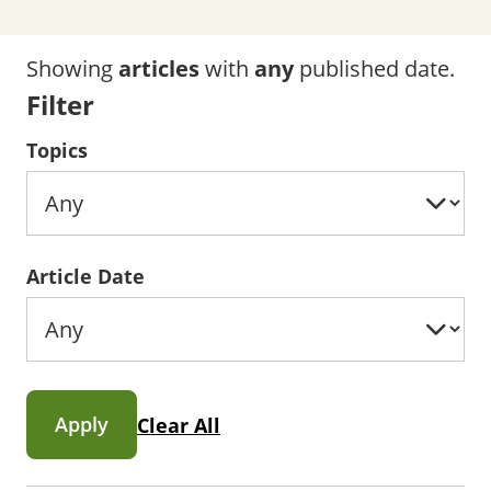
Showing
articles
with
any
published date.
Filter
Topics
Article Date
Apply
Clear All