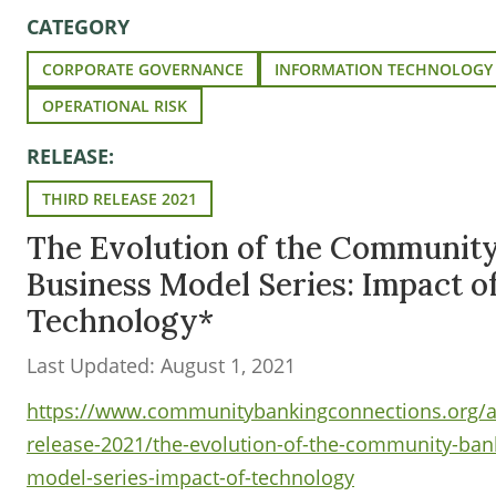
CATEGORY
CORPORATE GOVERNANCE
INFORMATION TECHNOLOGY
OPERATIONAL RISK
RELEASE:
THIRD RELEASE 2021
The Evolution of the Communit
Business Model Series: Impact o
Technology*
Last Updated: August 1, 2021
https://www.communitybankingconnections.org/art
release-2021/the-evolution-of-the-community-ban
model-series-impact-of-technology