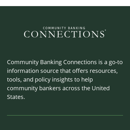
Community Banking Connections is a go-to
information source that offers resources,
tools, and policy insights to help
community bankers across the United
States.