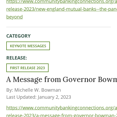
https://www.communitybankingconnections.org/art
release-2023/new-england-mutual-banks--the-pa
beyond
CATEGORY
KEYNOTE MESSAGES
RELEASE:
FIRST RELEASE 2023
A Message from Governor Bow
By: Michelle W. Bowman
Last Updated: January 2, 2023
https://www.communitybankingconnections.org/art
release-2023/a-message-from-governor-bowman-