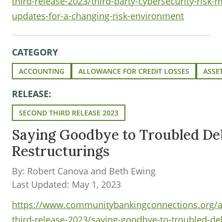
third-release-2023/third-party-cybersecurity-risk
updates-for-a-changing-risk-environment
CATEGORY
ACCOUNTING
ALLOWANCE FOR CREDIT LOSSES
ASSE
RELEASE:
SECOND THIRD RELEASE 2023
Saying Goodbye to Troubled De
Restructurings
By: Robert Canova and Beth Ewing
Last Updated: May 1, 2023
https://www.communitybankingconnections.org/ar
third-release-2023/saying-goodbye-to-troubled-deb