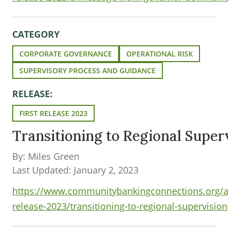
CATEGORY
CORPORATE GOVERNANCE
OPERATIONAL RISK
SUPERVISORY PROCESS AND GUIDANCE
RELEASE:
FIRST RELEASE 2023
Transitioning to Regional Super
By: Miles Green
Last Updated: January 2, 2023
https://www.communitybankingconnections.org/art
release-2023/transitioning-to-regional-supervision