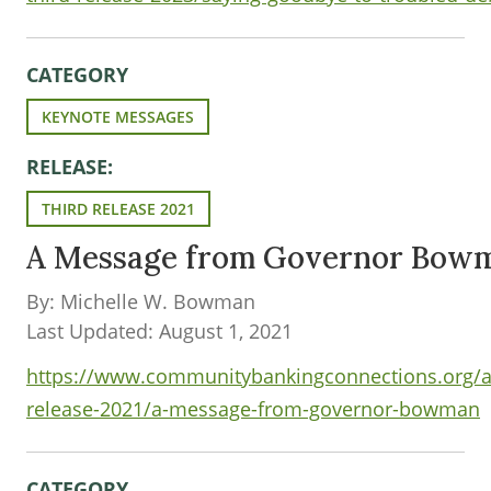
CATEGORY
KEYNOTE MESSAGES
RELEASE:
THIRD RELEASE 2021
A Message from Governor Bow
By: Michelle W. Bowman
Last Updated: August 1, 2021
https://www.communitybankingconnections.org/art
release-2021/a-message-from-governor-bowman
CATEGORY