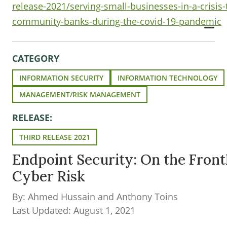
release-2021/serving-small-businesses-in-a-crisis-
community-banks-during-the-covid-19-pandemic
CATEGORY
INFORMATION SECURITY
INFORMATION TECHNOLOGY
MANAGEMENT/RISK MANAGEMENT
RELEASE:
THIRD RELEASE 2021
Endpoint Security: On the Frontl
Cyber Risk
By: Ahmed Hussain and Anthony Toins
Last Updated: August 1, 2021