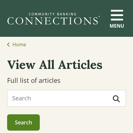
MENU
Home
View All Articles
Full list of articles
Search