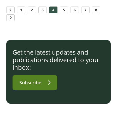
1
2
3
4
5
6
7
8
Get the latest updates and
publications delivered to your
inbox:
Subscribe