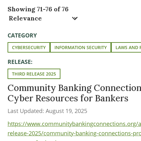
Showing 71-76 of 76
CATEGORY
CYBERSECURITY
INFORMATION SECURITY
LAWS AND 
RELEASE:
THIRD RELEASE 2025
Community Banking Connection
Cyber Resources for Bankers
Last Updated: August 19, 2025
https://www.communitybankingconnections.org/art
release-2025/community-banking-connections-pr