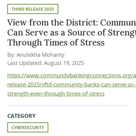
THIRD RELEASE 2025
View from the District: Commun
Can Serve as a Source of Streng
Through Times of Stress
By: Anulekha Mohanty
Last Updated: August 19, 2025
https://www.communitybankingconnections.org/art
release-2025/vftd-community-banks-can-serve-as-
strength-even-through-times-of-stress
CATEGORY
CYBERSECURITY