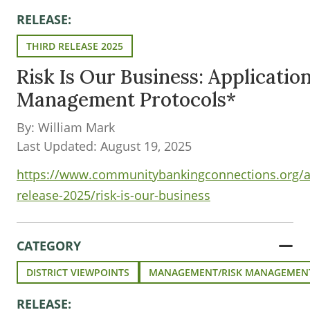
RELEASE:
THIRD RELEASE 2025
Risk Is Our Business: Application
Management Protocols*
By: William Mark
Last Updated: August 19, 2025
https://www.communitybankingconnections.org/art
release-2025/risk-is-our-business
CATEGORY
DISTRICT VIEWPOINTS
MANAGEMENT/RISK MANAGEMEN
RELEASE: