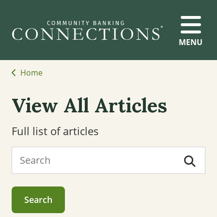
MENU
Home
View All Articles
Full list of articles
Search