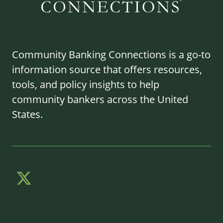
Community Banking Connections is a go-to
information source that offers resources,
tools, and policy insights to help
community bankers across the United
States.