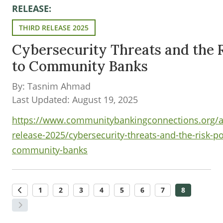
RELEASE:
THIRD RELEASE 2025
Cybersecurity Threats and the 
to Community Banks
By: Tasnim Ahmad
Last Updated: August 19, 2025
https://www.communitybankingconnections.org/art
release-2025/cybersecurity-threats-and-the-risk-p
community-banks
1
2
3
4
5
6
7
8