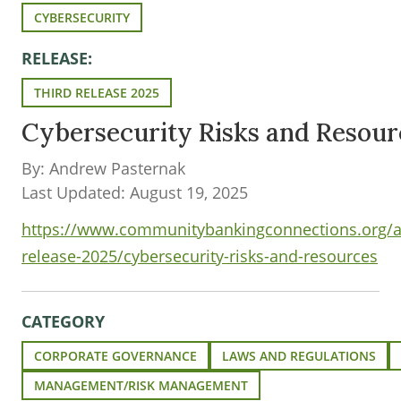
CYBERSECURITY
RELEASE:
THIRD RELEASE 2025
Cybersecurity Risks and Resour
By: Andrew Pasternak
Last Updated: August 19, 2025
https://www.communitybankingconnections.org/art
release-2025/cybersecurity-risks-and-resources
CATEGORY
CORPORATE GOVERNANCE
LAWS AND REGULATIONS
MANAGEMENT/RISK MANAGEMENT