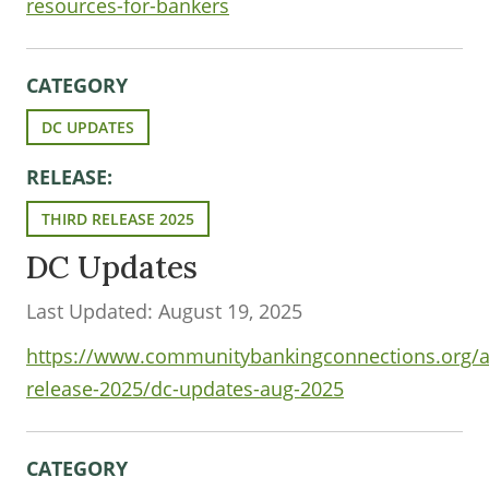
resources-for-bankers
CATEGORY
DC UPDATES
RELEASE:
THIRD RELEASE 2025
DC Updates
Last Updated: August 19, 2025
https://www.communitybankingconnections.org/art
release-2025/dc-updates-aug-2025
CATEGORY