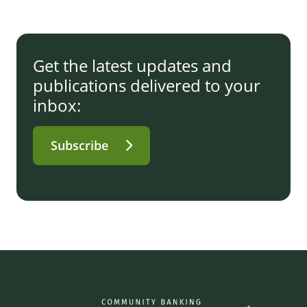
Get the latest updates and
publications delivered to your
inbox:
Subscribe