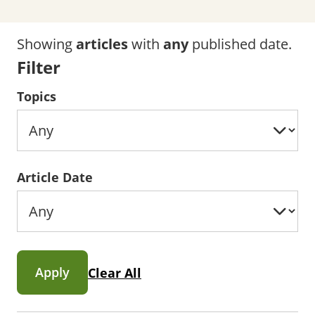
Showing
articles
with
any
published date.
Filter
Topics
Article Date
Apply
Clear All