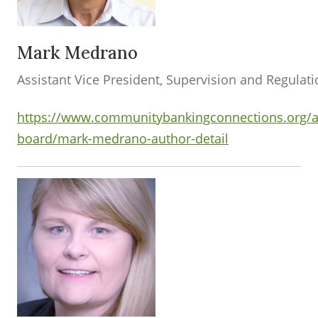
Mark Medrano
Assistant Vice President, Supervision and Regulat
https://www.communitybankingconnections.org/a
board/mark-medrano-author-detail