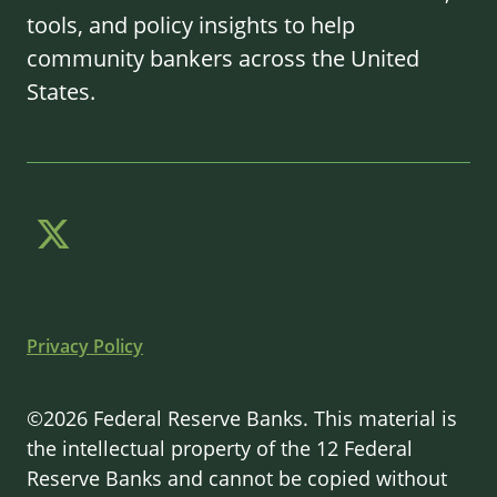
tools, and policy insights to help
community bankers across the United
States.
Privacy Policy
©2026 Federal Reserve Banks. This material is
the intellectual property of the 12 Federal
Reserve Banks and cannot be copied without