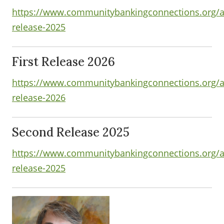
https://www.communitybankingconnections.org/art
release-2025
First Release 2026
https://www.communitybankingconnections.org/art
release-2026
Second Release 2025
https://www.communitybankingconnections.org/ar
release-2025