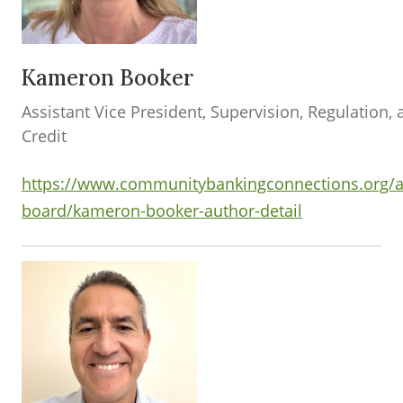
Kameron Booker
Assistant Vice President, Supervision, Regulation,
Credit
https://www.communitybankingconnections.org/a
board/kameron-booker-author-detail