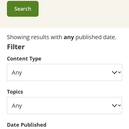
Search
Showing results with
any
published date.
Filter
Content Type
Topics
Date Published