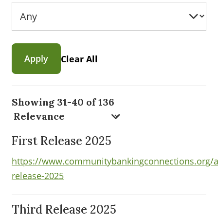
Apply
Clear All
Showing 31-40 of 136
First Release 2025
https://www.communitybankingconnections.org/art
release-2025
Third Release 2025