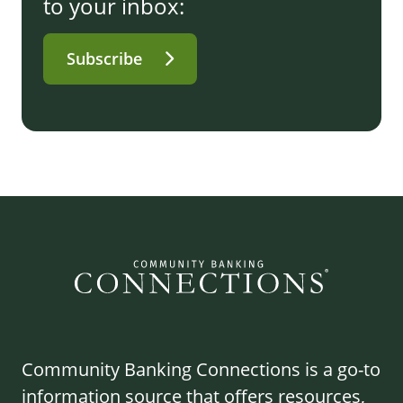
to your inbox:
Subscribe
Community Banking Connections is a go-to
information source that offers resources,