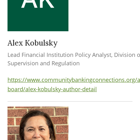
Alex Kobulsky
Lead Financial Institution Policy Analyst, Division o
Supervision and Regulation
https://www.communitybankingconnections.org/a
board/alex-kobulsky-author-detail