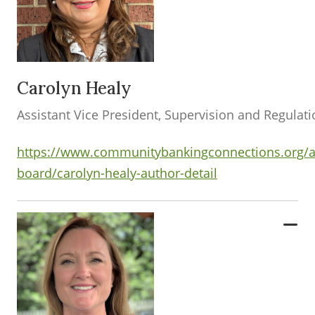
Carolyn Healy
Assistant Vice President, Supervision and Regulat
https://www.communitybankingconnections.org/a
board/carolyn-healy-author-detail