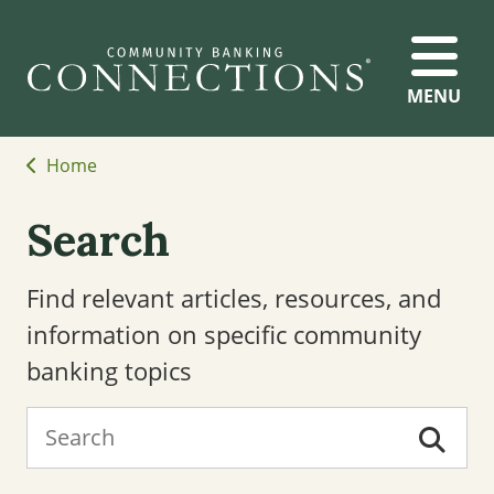
MENU
Home
Search
Find relevant articles, resources, and
information on specific community
banking topics