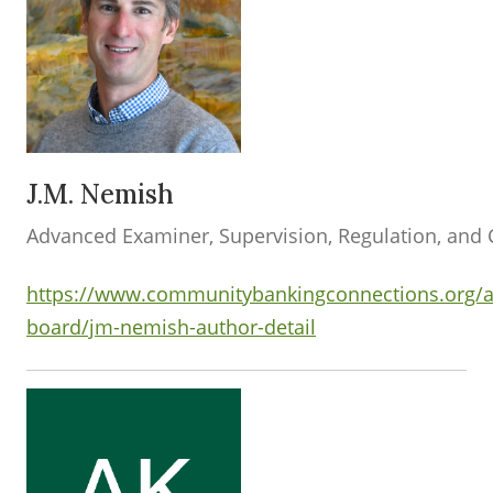
J.M. Nemish
Advanced Examiner, Supervision, Regulation, and 
https://www.communitybankingconnections.org/a
board/jm-nemish-author-detail