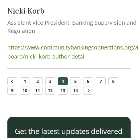
Nicki Korb
Assistant Vice President, Banking Supervision and
Regulation
https://www.communitybankingconnections.org/a
board/nicki-korb-author-detail
1
2
3
4
5
6
7
8
9
10
11
12
13
14
Get the latest updates delivered