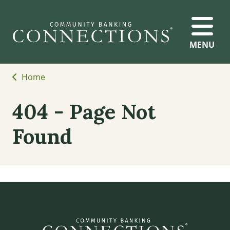
MENU
Home
404 - Page Not
Found