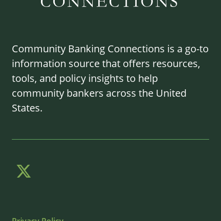
Community Banking Connections is a go-to
information source that offers resources,
tools, and policy insights to help
community bankers across the United
States.
Privacy Policy