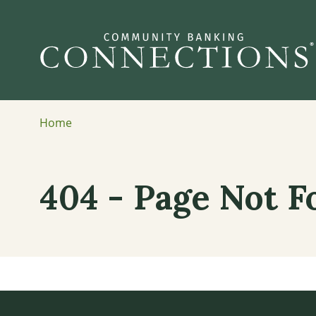
Home
404 - Page Not 