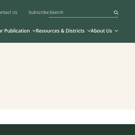
ontact Us
Subscribe
Submit
r Publication
Resources & Districts
About Us