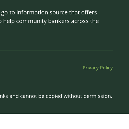
o-to information source that offers
 to help community bankers across the
Privacy Policy
Banks and cannot be copied without permission.