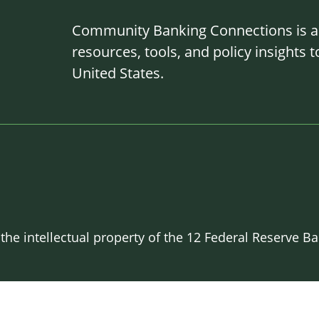
Community Banking Connections is a g
resources, tools, and policy insights
United States.
 the intellectual property of the 12 Federal Reserve 