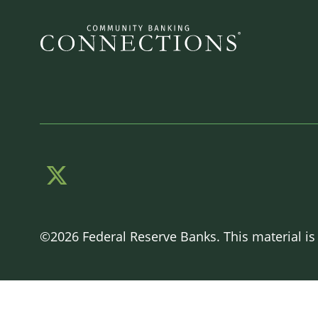
©2026 Federal Reserve Banks. This material is