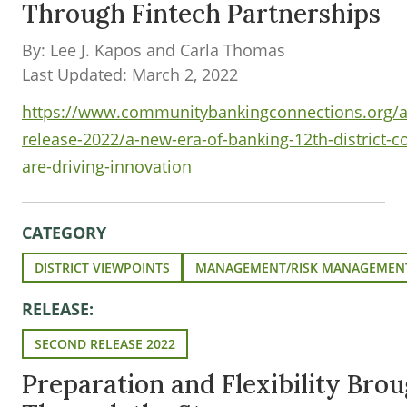
Through Fintech Partnerships
By: Lee J. Kapos and Carla Thomas
Last Updated: March 2, 2022
https://www.communitybankingconnections.org/art
release-2022/a-new-era-of-banking-12th-district-
are-driving-innovation
CATEGORY
DISTRICT VIEWPOINTS
MANAGEMENT/RISK MANAGEMEN
RELEASE:
SECOND RELEASE 2022
Preparation and Flexibility Bro