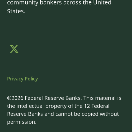
community bankers across the United
States.
Privacy Policy
©2026 Federal Reserve Banks. This material is
the intellectual property of the 12 Federal
Reserve Banks and cannot be copied without
permission.