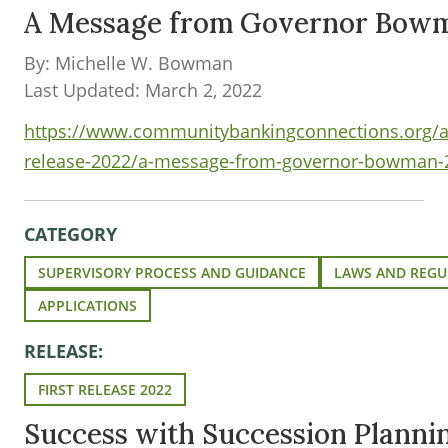
A Message from Governor Bow
By: Michelle W. Bowman
Last Updated: March 2, 2022
https://www.communitybankingconnections.org/art
release-2022/a-message-from-governor-bowman-
CATEGORY
SUPERVISORY PROCESS AND GUIDANCE
LAWS AND REGU
APPLICATIONS
RELEASE:
FIRST RELEASE 2022
Success with Succession Plann