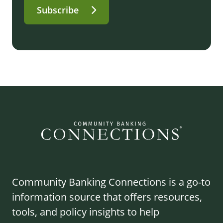
Subscribe
Community Banking Connections is a go-to
information source that offers resources,
tools, and policy insights to help