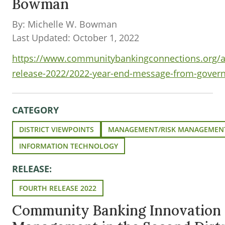
Bowman
By: Michelle W. Bowman
Last Updated: October 1, 2022
https://www.communitybankingconnections.org/ar
release-2022/2022-year-end-message-from-gove
CATEGORY
DISTRICT VIEWPOINTS
MANAGEMENT/RISK MANAGEMEN
INFORMATION TECHNOLOGY
RELEASE:
FOURTH RELEASE 2022
Community Banking Innovation 