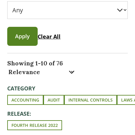
Apply
Clear All
Showing 1-10 of 76
CATEGORY
ACCOUNTING
AUDIT
INTERNAL CONTROLS
LAWS 
RELEASE:
FOURTH RELEASE 2022