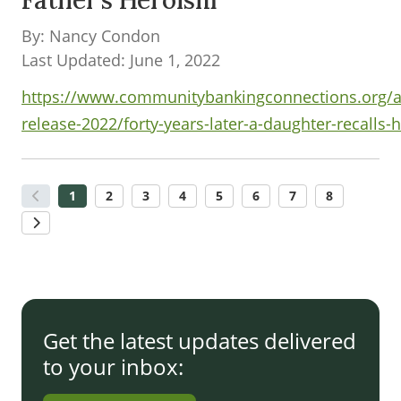
Father’s Heroism
By: Nancy Condon
Last Updated: June 1, 2022
https://www.communitybankingconnections.org/ar
release-2022/forty-years-later-a-daughter-recalls-
1
2
3
4
5
6
7
8
Get the latest updates delivered
to your inbox: