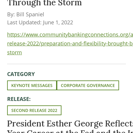
Through the Storm
By: Bill Spaniel
Last Updated: June 1, 2022
https://www.communitybankingconnections.org/ar
release-2022/preparation-and-flexibility-brought-
storm
CATEGORY
KEYNOTE MESSAGES
CORPORATE GOVERNANCE
RELEASE:
SECOND RELEASE 2022
President Esther George Reflect