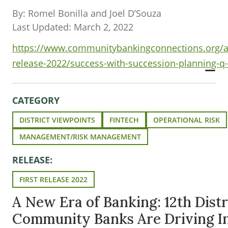
By: Romel Bonilla and Joel D’Souza
Last Updated: March 2, 2022
https://www.communitybankingconnections.org/art
release-2022/success-with-succession-planning-q
CATEGORY
DISTRICT VIEWPOINTS
FINTECH
OPERATIONAL RISK
MANAGEMENT/RISK MANAGEMENT
RELEASE:
FIRST RELEASE 2022
A New Era of Banking: 12th Distr
Community Banks Are Driving I