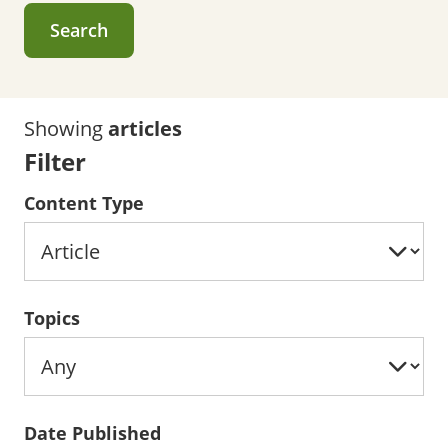
Search
Showing
articles
Filter
Content Type
Topics
Date Published