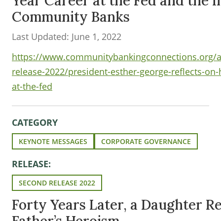
Year Career at the Fed and the 
Community Banks
Last Updated: June 1, 2022
https://www.communitybankingconnections.org/ar
release-2022/president-esther-george-reflects-on-
at-the-fed
CATEGORY
KEYNOTE MESSAGES
CORPORATE GOVERNANCE
RELEASE:
SECOND RELEASE 2022
Forty Years Later, a Daughter Re