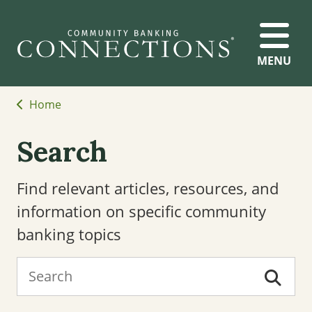
MENU
Home
Search
Find relevant articles, resources, and
information on specific community
banking topics