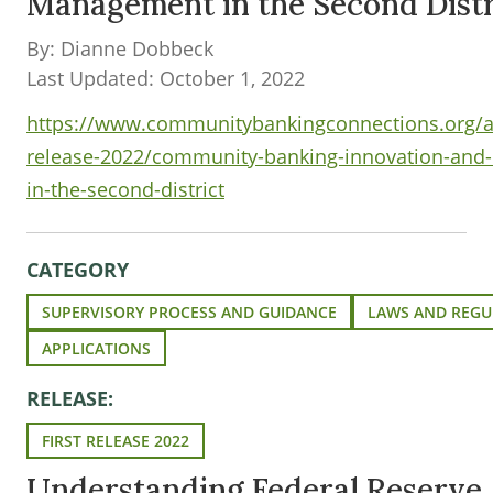
Management in the Second Distr
By: Dianne Dobbeck
Last Updated: October 1, 2022
https://www.communitybankingconnections.org/ar
release-2022/community-banking-innovation-and
in-the-second-district
CATEGORY
SUPERVISORY PROCESS AND GUIDANCE
LAWS AND REGU
APPLICATIONS
RELEASE:
FIRST RELEASE 2022
Understanding Federal Reserve