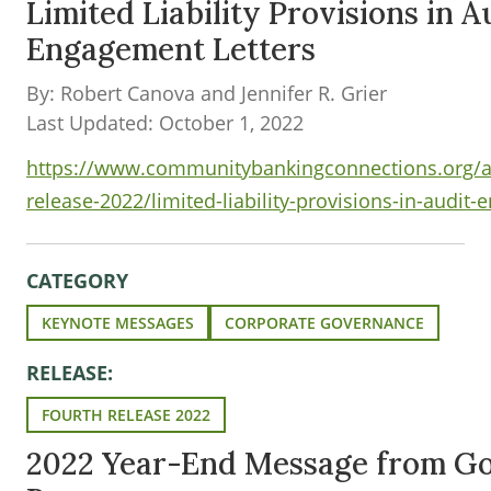
Limited Liability Provisions in A
Engagement Letters
By: Robert Canova and Jennifer R. Grier
Last Updated: October 1, 2022
https://www.communitybankingconnections.org/ar
release-2022/limited-liability-provisions-in-audit
CATEGORY
KEYNOTE MESSAGES
CORPORATE GOVERNANCE
RELEASE:
FOURTH RELEASE 2022
2022 Year-End Message from G