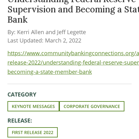
Supervision and Becoming a St
Bank
By: Kerri Allen and Jeff Legette
Last Updated: March 2, 2022
https://www.communitybankingconnections.org/art
release-2022/understanding-federal-reserve-super
becoming-a-state-member-bank
CATEGORY
KEYNOTE MESSAGES
CORPORATE GOVERNANCE
RELEASE:
FIRST RELEASE 2022