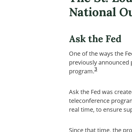
National O
Ask the Fed
One of the ways the Fe
previously announced p
3
program.
Ask the Fed was created
teleconference program
real time, to ensure s
Since that time, the p