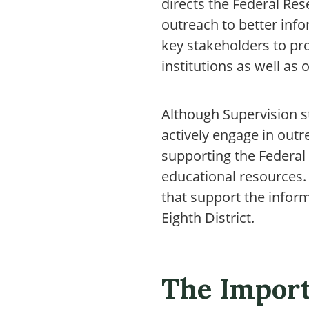
directs the Federal Re
outreach to better info
key stakeholders to pr
institutions as well as
Although Supervision s
actively engage in outr
supporting the Federal
educational resources. 
that support the inform
Eighth District.
The Import