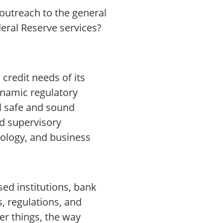
 outreach to the general
deral Reserve services?
credit needs of its
ynamic regulatory
l safe and sound
nd supervisory
ology, and business
ed institutions, bank
, regulations, and
r things, the way