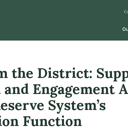
C
Ou
m the District: Sup
 and Engagement A
Reserve System’s
ion Function