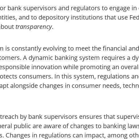
for bank supervisors and regulators to engage in
ntities, and to depository institutions that use Fe
 about
transparency
.
 is constantly evolving to meet the financial and 
stomers. A dynamic banking system requires a d
esponsible innovation while promoting an overal
otects consumers. In this system, regulations a
apt alongside changes in consumer needs, techn
treach by bank supervisors ensures that supervis
eral public are aware of changes to banking laws
. Changes in regulations can impact, among othe