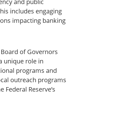
rency and public
This includes engaging
tions impacting banking
e Board of Governors
a unique role in
ational programs and
 local outreach programs
he Federal Reserve’s