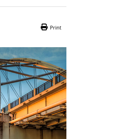
Print