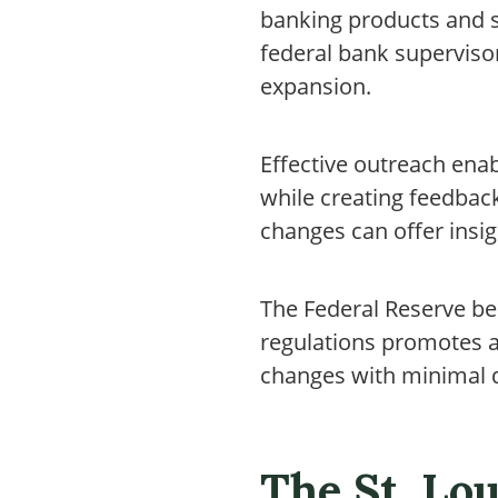
banking products and s
federal bank superviso
expansion.
Effective outreach ena
while creating feedbac
changes can offer insig
The Federal Reserve be
regulations promotes a 
changes with minimal d
The St. Lou