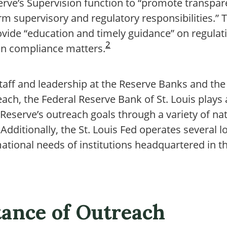
serve’s Supervision function to “promote transpa
rm supervisory and regulatory responsibilities.” 
ovide “education and timely guidance” on regula
2
 on compliance matters.
taff and leadership at the Reserve Banks and th
each, the Federal Reserve Bank of St. Louis plays 
 Reserve’s outreach goals through a variety of n
Additionally, the St. Louis Fed operates several
ational needs of institutions headquartered in t
ance of Outreach