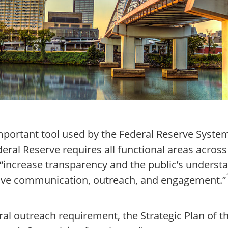
mportant tool used by the Federal Reserve System 
deral Reserve requires all functional areas across 
t “increase transparency and the public’s underst
tive communication, outreach, and engagement.”
eral outreach requirement, the Strategic Plan of 