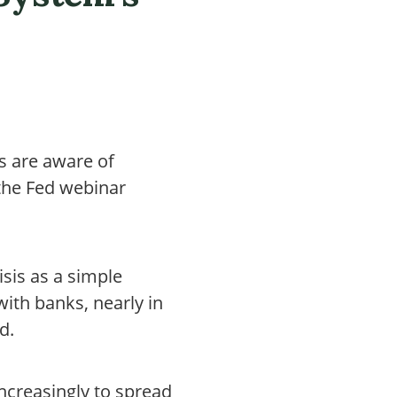
s are aware of
 the Fed webinar
isis as a simple
ith banks, nearly in
d.
ncreasingly to spread