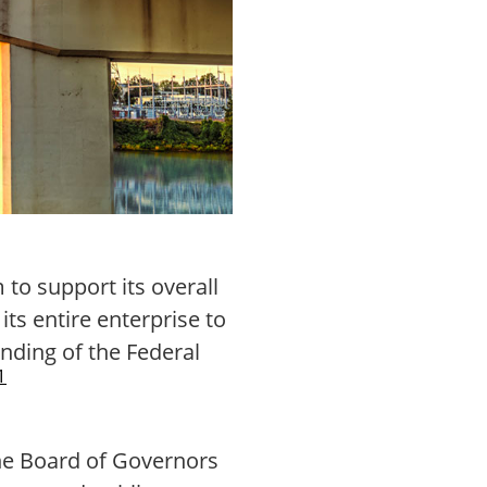
to support its overall
its entire enterprise to
anding of the Federal
1
the Board of Governors