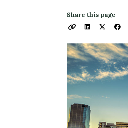
Share this page