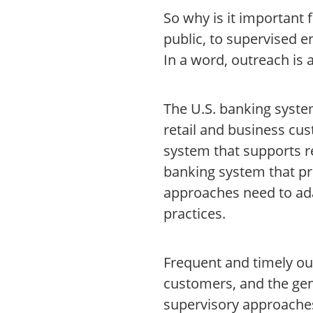
So why is it important 
public, to supervised e
In a word, outreach is
The U.S. banking system
retail and business cu
system that supports r
banking system that pr
approaches need to ad
practices.
Frequent and timely ou
customers, and the gen
supervisory approaches