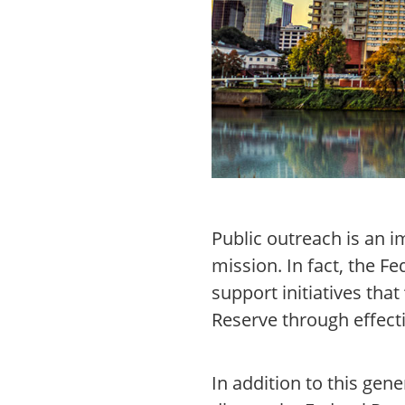
Public outreach is an i
mission. In fact, the Fe
support initiatives tha
Reserve through effec
In addition to this gen