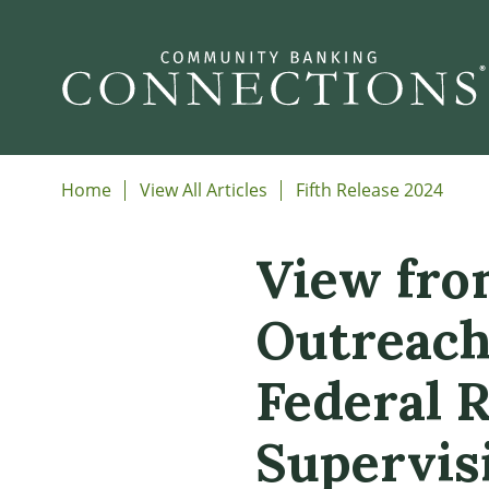
Home
View All Articles
Fifth Release 2024
View fro
Outreach
Federal 
Supervis