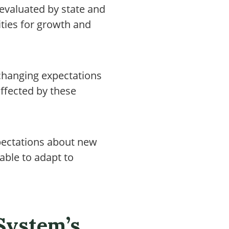
evaluated by state and
ties for growth and
changing expectations
ffected by these
xpectations about new
able to adapt to
 System’s