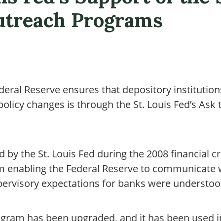
utreach Programs
deral Reserve ensures that depository institution
olicy changes is through the St. Louis Fed’s Ask
 by the St. Louis Fed during the 2008 financial cr
 enabling the Federal Reserve to communicate w
upervisory expectations for banks were understoo
rogram has been upgraded, and it has been used i