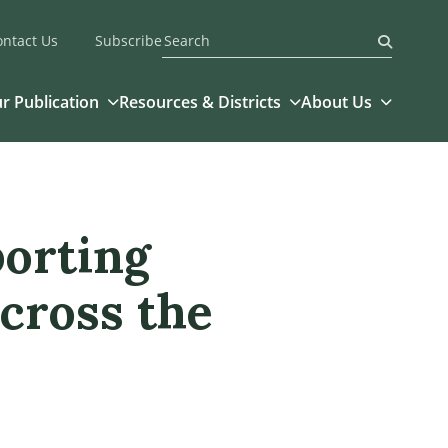
ontact Us
Subscribe
Submit
r Publication
Resources & Districts
About Us
porting
cross the