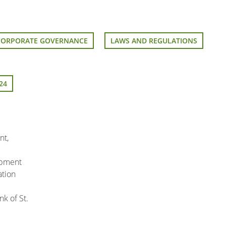
CORPORATE GOVERNANCE
LAWS AND REGULATIONS
24
nt,
pment
ation
k of St.