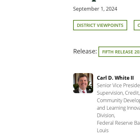
September 1, 2024
DISTRICT VIEWPOINTS
Release:
FIFTH RELEASE 20
Carl D. White II
Senior Vice Preside
Supervision, Credit,
Community Develo
and Learning Innov
Division,
Federal Reserve Ban
Louis