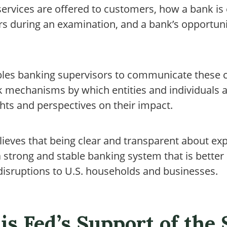
ervices are offered to customers, how a bank is 
rs during an examination, and a bank’s opportuni
bles banking supervisors to communicate these 
k mechanisms by which entities and individuals a
hts and perspectives on their impact.
lieves that being clear and transparent about e
strong and stable banking system that is better 
isruptions to U.S. households and businesses.
is Fed’s Support of the