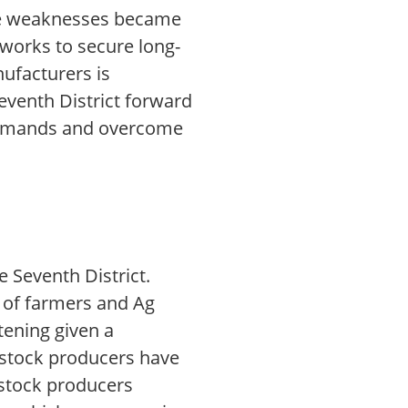
the weaknesses became
 works to secure long-
ufacturers is
eventh District forward
 demands and overcome
e Seventh District.
 of farmers and Ag
tening given a
stock producers have
vestock producers