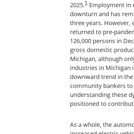
1
2025.
Employment in m
downturn and has remai
three years. However, 
returned to pre-pandem
126,000 persons in Dec
gross domestic product 
Michigan, although onl
industries in Michigan 
downward trend in the 
community bankers to 
understanding these dy
positioned to contribu
As a whole, the autom
increased electric vehic