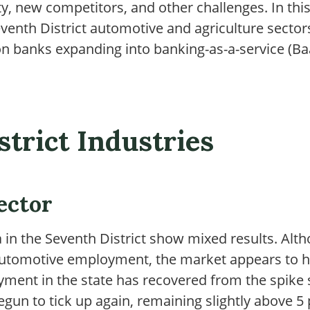
y, new competitors, and other challenges. In this 
eventh District automotive and agriculture secto
n banks expanding into banking-as-a-service (Ba
strict Industries
ector
 in the Seventh District show mixed results. Al
n automotive employment, the market appears to
ment in the state has recovered from the spike
un to tick up again, remaining slightly above 5 p