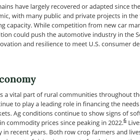
hains have largely recovered or adapted since 
ic, with many public and private projects in the
g capacity. While competition from new car man
tion could push the automotive industry in the S
novation and resilience to meet U.S. consumer
Economy
s a vital part of rural communities throughout th
ue to play a leading role in financing the needs
ets. Ag conditions continue to show signs of sof
6
ain commodity prices since peaking in 2022.
Live
ity in recent years. Both row crop farmers and li