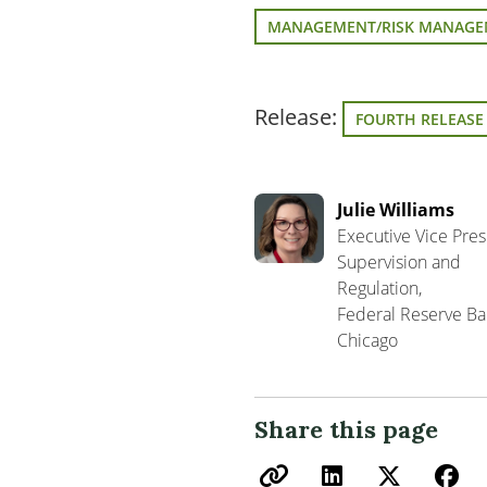
MANAGEMENT/RISK MANAG
Release:
FOURTH RELEASE
Julie Williams
Executive Vice Pres
Supervision and
Regulation,
Federal Reserve Ba
Chicago
Share this page