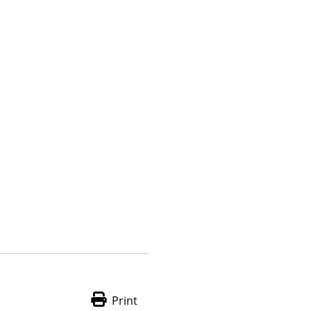
Print