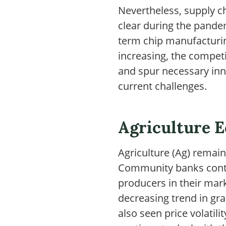
Nevertheless, supply c
clear during the pandem
term chip manufacturin
increasing, the competi
and spur necessary in
current challenges.
Agriculture 
Agriculture (Ag) remain
Community banks contin
producers in their mark
decreasing trend in gr
also seen price volatil