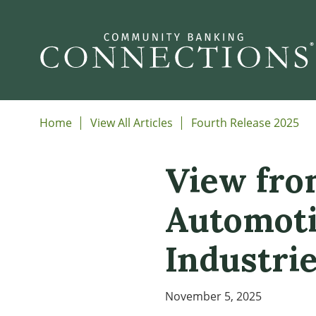
Home
View All Articles
Fourth Release 2025
View from
Automoti
Industri
November 5, 2025