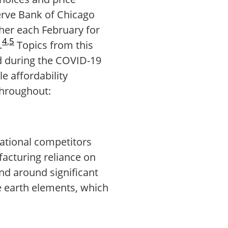
serve Bank of Chicago
ther each February for
4
,
5
.
Topics from this
ted during the COVID-19
e affordability
throughout:
national competitors
facturing reliance on
nd around significant
e earth elements, which