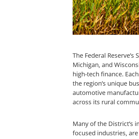
The Federal Reserve’s S
Michigan, and Wisconsin
high-tech finance. Eac
the region’s unique bus
automotive manufacturi
across its rural commu
Many of the District’s 
focused industries, ar