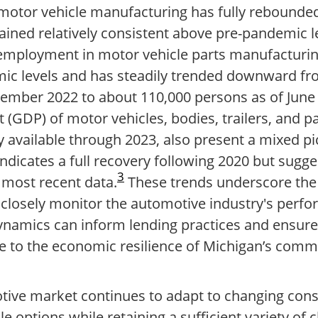
otor vehicle manufacturing has fully rebounde
ned relatively consistent above pre-pandemic le
employment in motor vehicle parts manufacturing
ic levels and has steadily trended downward fr
ember 2022 to about 110,000 persons as of June
(GDP) of motor vehicles, bodies, trailers, and p
y available through 2023, also present a mixed pi
indicates a full recovery following 2020 but sugge
3
most recent data.
These trends underscore the
closely monitor the automotive industry's perf
namics can inform lending practices and ensure 
te to the economic resilience of Michigan’s comm
otive market continues to adapt to changing co
le options while retaining a sufficient variety of 