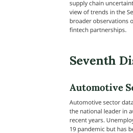
supply chain uncertaint
view of trends in the S
broader observations o
fintech partnerships.
Seventh Di
Automotive S
Automotive sector data
the national leader i
recent years. Unemploy
19 pandemic but has beg