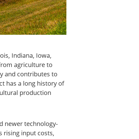
ois, Indiana, Iowa,
from agriculture to
y and contributes to
t has a long history of
ultural production
and newer technology-
rising input costs,