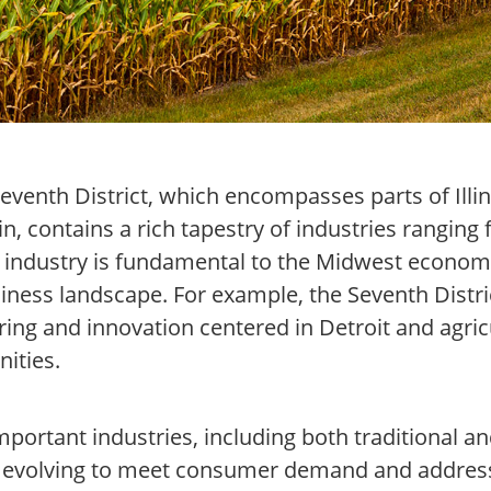
eventh District, which encompasses parts of Illin
, contains a rich tapestry of industries ranging 
h industry is fundamental to the Midwest econom
iness landscape. For example, the Seventh Distric
ng and innovation centered in Detroit and agric
nities.
important industries, including both traditional 
e evolving to meet consumer demand and address 