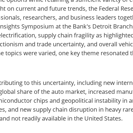
ght on current and future trends, the Federal Re
ssionals, researchers, and business leaders toge
Insights Symposium at the Bank's Detroit Branch
lectrification, supply chain fragility as highligh
tionism and trade uncertainty, and overall vehicl
he topics were varied, one key theme resonated 
tributing to this uncertainty, including new inter
 global share of the auto market, increased manu
conductor chips and geopolitical instability in a
es, and new supply chain disruption in heavy rar
 and not readily available in the United States.