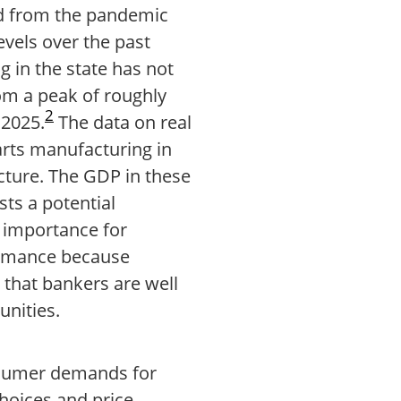
d from the pandemic
vels over the past
 in the state has not
om a peak of roughly
2
 2025.
The data on real
arts manufacturing in
cture. The GDP in these
sts a potential
 importance for
ormance because
that bankers are well
unities.
nsumer demands for
choices and price