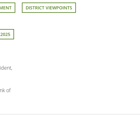
EMENT
DISTRICT VIEWPOINTS
 2025
ident,
nk of