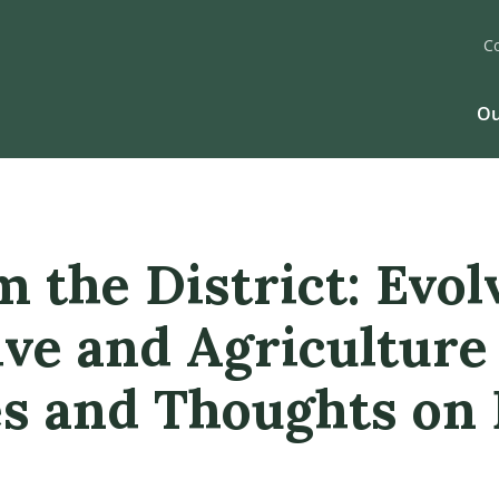
C
Ou
 the District: Evol
ve and Agriculture
es and Thoughts on