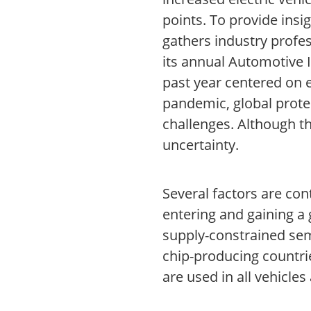
points. To provide insi
gathers industry profe
its annual Automotive 
past year centered on e
pandemic, global protec
challenges. Although t
uncertainty.
Several factors are con
entering and gaining a
supply-constrained semi
chip-producing countri
are used in all vehicles