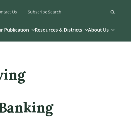
ontact Us
Subscribe
Submit
r Publication
Resources & Districts
About Us
ving
 Banking