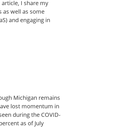
article, I share my
rs as well as some
aS) and engaging in
though Michigan remains
 have lost momentum in
 seen during the COVID-
ercent as of July