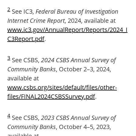
2
See IC3,
Federal Bureau of Investigation
Internet Crime Report
, 2024, available at
www.ic3.gov/AnnualReport/Reports/2024_I
C3Report.pdf
.
3
See CSBS,
2024 CSBS Annual Survey of
Community Banks
, October 2–3, 2024,
available at
www.csbs.org/sites/default/files/other-
files/FINAL2024CSBSSurvey.pdf
.
4
See CSBS,
2023 CSBS Annual Survey of
Community Banks
, October 4–5, 2023,
available at