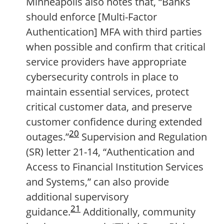
Minneapolis also notes that, “Banks
should enforce [Multi-Factor
Authentication] MFA with third parties
when possible and confirm that critical
service providers have appropriate
cybersecurity controls in place to
maintain essential services, protect
critical customer data, and preserve
customer confidence during extended
20
outages.”
Supervision and Regulation
(SR) letter 21-14, “Authentication and
Access to Financial Institution Services
and Systems,” can also provide
additional supervisory
21
guidance.
Additionally, community