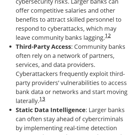
cybersecurity risks. Larger banks can
offer competitive salaries and other
benefits to attract skilled personnel to
respond to cyberattacks, which may
12
leave community banks lagging.
Third-Party Access
: Community banks
often rely on a network of partners,
services, and data providers.
Cyberattackers frequently exploit third-
party providers’ vulnerabilities to access
bank data or networks and start moving
13
laterally.
Static Data Intelligence
: Larger banks
can often stay ahead of cybercriminals
by implementing real-time detection