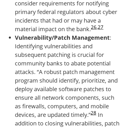
consider requirements for notifying
primary federal regulators about cyber
incidents that had or may have a
26
,
27
material impact on the bank.
Vulnerability/Patch Management
:
Identifying vulnerabilities and
subsequent patching is crucial for
community banks to abate potential
attacks. “A robust patch management
program should identify, prioritize, and
deploy available software patches to
ensure all network components, such
as firewalls, computers, and mobile
28
devices, are updated timely.”
In
addition to closing vulnerabilities, patch