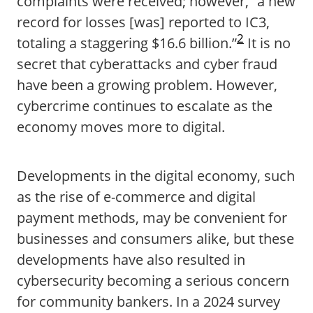
complaints were received; however, “a new
record for losses [was] reported to IC3,
2
totaling a staggering $16.6 billion.”
It is no
secret that cyberattacks and cyber fraud
have been a growing problem. However,
cybercrime continues to escalate as the
economy moves more to digital.
Developments in the digital economy, such
as the rise of e-commerce and digital
payment methods, may be convenient for
businesses and consumers alike, but these
developments have also resulted in
cybersecurity becoming a serious concern
for community bankers. In a 2024 survey