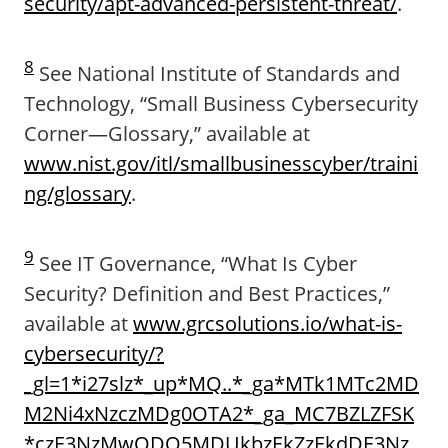
security/apt-advanced-persistent-threat/
.
8
See National Institute of Standards and
Technology, “Small Business Cybersecurity
Corner—Glossary,” available at
www.nist.gov/itl/smallbusinesscyber/traini
ng/glossary
.
9
See IT Governance, “What Is Cyber
Security? Definition and Best Practices,”
available at
www.grcsolutions.io/what-is-
cybersecurity/?
_gl=1*i27slz*_up*MQ..*_ga*MTk1MTc2MD
M2Ni4xNzczMDg0OTA2*_ga_MC7BZLZFSK
*czE3NzMwODQ5MDUkbzEkZzEkdDE3Nz