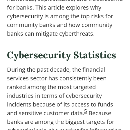
for banks. This article explores why
cybersecurity is among the top risks for
community banks and how community
banks can mitigate cyberthreats.
Cybersecurity Statistics
During the past decade, the financial
services sector has consistently been
ranked among the most targeted
industries in terms of cybersecurity
incidents because of its access to funds
5
and sensitive customer data.
Because
banks are among the biggest targets for