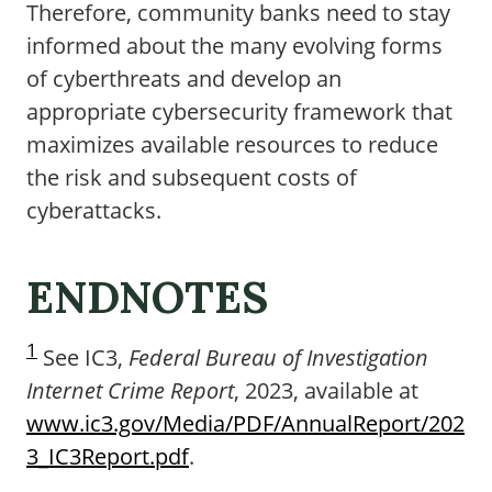
Therefore, community banks need to stay
informed about the many evolving forms
of cyberthreats and develop an
appropriate cybersecurity framework that
maximizes available resources to reduce
the risk and subsequent costs of
cyberattacks.
ENDNOTES
1
See IC3,
Federal Bureau of Investigation
Internet Crime Report
, 2023, available at
www.ic3.gov/Media/PDF/AnnualReport/202
3_IC3Report.pdf
.