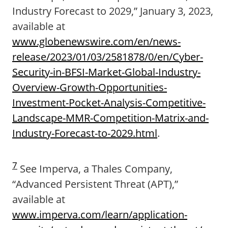
Industry Forecast to 2029,” January 3, 2023,
available at
www.globenewswire.com/en/news-
release/2023/01/03/2581878/0/en/Cyber-
Security-in-BFSI-Market-Global-Industry-
Overview-Growth-Opportunities-
Investment-Pocket-Analysis-Competitive-
Landscape-MMR-Competition-Matrix-and-
Industry-Forecast-to-2029.html
.
7
See Imperva, a Thales Company,
“Advanced Persistent Threat (APT),”
available at
www.imperva.com/learn/application-