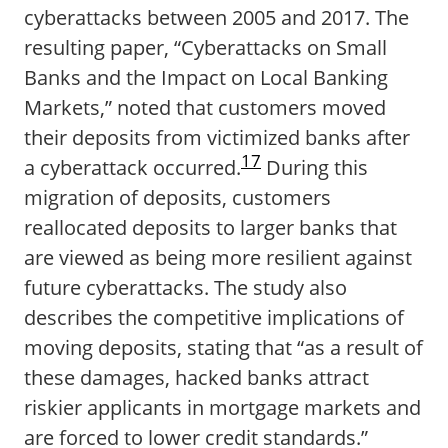
cyberattacks between 2005 and 2017. The
resulting paper, “Cyberattacks on Small
Banks and the Impact on Local Banking
Markets,” noted that customers moved
their deposits from victimized banks after
17
a cyberattack occurred.
During this
migration of deposits, customers
reallocated deposits to larger banks that
are viewed as being more resilient against
future cyberattacks. The study also
describes the competitive implications of
moving deposits, stating that “as a result of
these damages, hacked banks attract
riskier applicants in mortgage markets and
are forced to lower credit standards.”