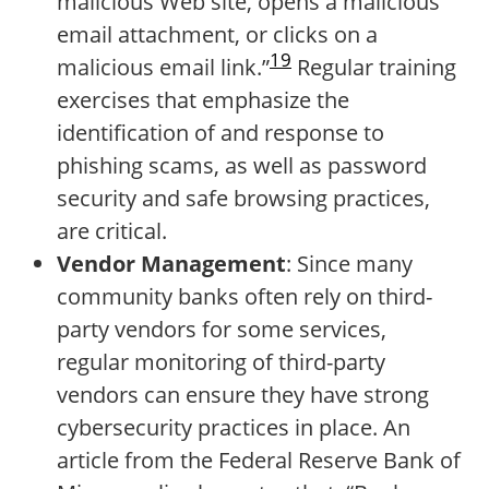
malicious Web site, opens a malicious
email attachment, or clicks on a
19
malicious email link.”
Regular training
exercises that emphasize the
identification of and response to
phishing scams, as well as password
security and safe browsing practices,
are critical.
Vendor Management
: Since many
community banks often rely on third-
party vendors for some services,
regular monitoring of third-party
vendors can ensure they have strong
cybersecurity practices in place. An
article from the Federal Reserve Bank of