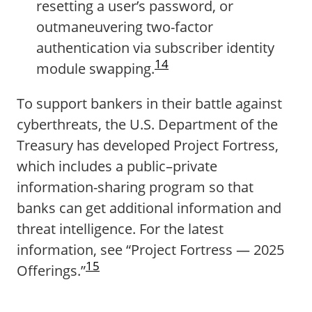
resetting a user’s password, or
outmaneuvering two-factor
authentication via subscriber identity
14
module swapping.
To support bankers in their battle against
cyberthreats, the U.S. Department of the
Treasury has developed Project Fortress,
which includes a public–private
information-sharing program so that
banks can get additional information and
threat intelligence. For the latest
information, see “Project Fortress — 2025
15
Offerings.”