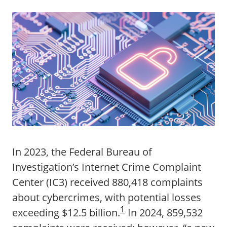
In 2023, the Federal Bureau of
Investigation’s Internet Crime Complaint
Center (IC3) received 880,418 complaints
about cybercrimes, with potential losses
1
exceeding $12.5 billion.
In 2024, 859,532