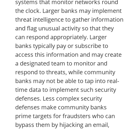
systems that monitor networks round
the clock. Larger banks may implement
threat intelligence to gather information
and flag unusual activity so that they
can respond appropriately. Larger
banks typically pay or subscribe to
access this information and may create
a designated team to monitor and
respond to threats, while community
banks may not be able to tap into real-
time data to implement such security
defenses. Less complex security
defenses make community banks
prime targets for fraudsters who can
bypass them by hijacking an email,