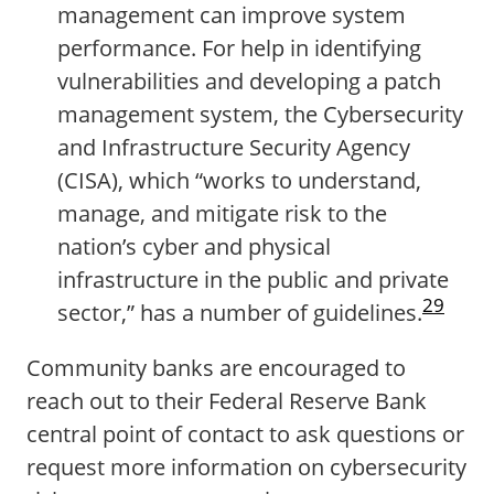
management can improve system
performance. For help in identifying
vulnerabilities and developing a patch
management system, the Cybersecurity
and Infrastructure Security Agency
(CISA), which “works to understand,
manage, and mitigate risk to the
nation’s cyber and physical
infrastructure in the public and private
29
sector,” has a number of guidelines.
Community banks are encouraged to
reach out to their Federal Reserve Bank
central point of contact to ask questions or
request more information on cybersecurity