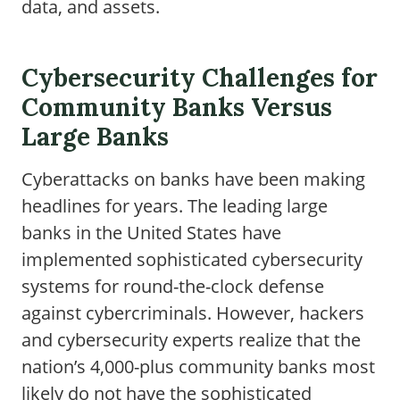
data, and assets.
Cybersecurity Challenges for
Community Banks Versus
Large Banks
Cyberattacks on banks have been making
headlines for years. The leading large
banks in the United States have
implemented sophisticated cybersecurity
systems for round-the-clock defense
against cybercriminals. However, hackers
and cybersecurity experts realize that the
nation’s 4,000-plus community banks most
likely do not have the sophisticated