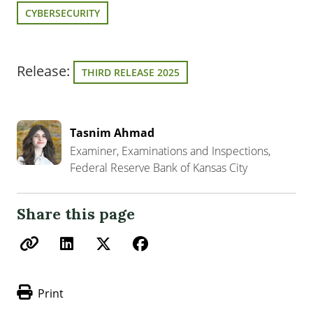
CYBERSECURITY
Release:
THIRD RELEASE 2025
Tasnim Ahmad
Examiner, Examinations and Inspections,
Federal Reserve Bank of Kansas City
Share this page
Print