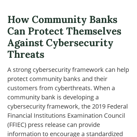
How Community Banks
Can Protect Themselves
Against Cybersecurity
Threats
A strong cybersecurity framework can help
protect community banks and their
customers from cyberthreats. When a
community bank is developing a
cybersecurity framework, the 2019 Federal
Financial Institutions Examination Council
(FFIEC) press release can provide
information to encourage a standardized