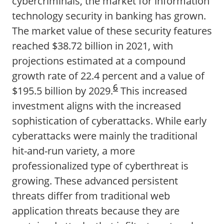
cybercriminals, the market for information
technology security in banking has grown.
The market value of these security features
reached $38.72 billion in 2021, with
projections estimated at a compound
growth rate of 22.4 percent and a value of
6
$195.5 billion by 2029.
This increased
investment aligns with the increased
sophistication of cyberattacks. While early
cyberattacks were mainly the traditional
hit-and-run variety, a more
professionalized type of cyberthreat is
growing. These advanced persistent
threats differ from traditional web
application threats because they are