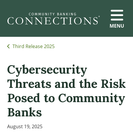
MENU
Third Release 2025
Cybersecurity
Threats and the Risk
Posed to Community
Banks
August 19, 2025