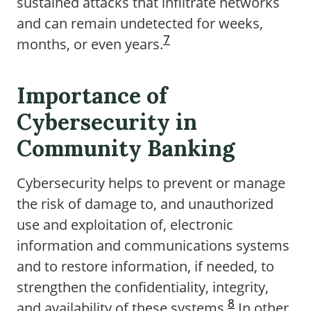
sustained attacks that infiltrate networks
and can remain undetected for weeks,
7
months, or even years.
Importance of
Cybersecurity in
Community Banking
Cybersecurity helps to prevent or manage
the risk of damage to, and unauthorized
use and exploitation of, electronic
information and communications systems
and to restore information, if needed, to
strengthen the confidentiality, integrity,
8
and availability of these systems.
In other