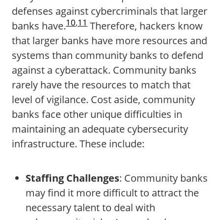
defenses against cybercriminals that larger
10
,
11
banks have.
Therefore, hackers know
that larger banks have more resources and
systems than community banks to defend
against a cyberattack. Community banks
rarely have the resources to match that
level of vigilance. Cost aside, community
banks face other unique difficulties in
maintaining an adequate cybersecurity
infrastructure. These include:
Staffing Challenges
: Community banks
may find it more difficult to attract the
necessary talent to deal with