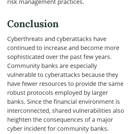
risk management practices.
Conclusion
Cyberthreats and cyberattacks have
continued to increase and become more
sophisticated over the past few years.
Community banks are especially
vulnerable to cyberattacks because they
have fewer resources to provide the same
robust protocols employed by larger
banks. Since the financial environment is
interconnected, shared vulnerabilities also
heighten the consequences of a major
cyber incident for community banks.