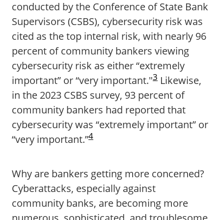
conducted by the Conference of State Bank
Supervisors (CSBS), cybersecurity risk was
cited as the top internal risk, with nearly 96
percent of community bankers viewing
cybersecurity risk as either “extremely
3
important” or “very important."
Likewise,
in the 2023 CSBS survey, 93 percent of
community bankers had reported that
cybersecurity was “extremely important” or
4
“very important.”
Why are bankers getting more concerned?
Cyberattacks, especially against
community banks, are becoming more
numerous, sophisticated, and troublesome