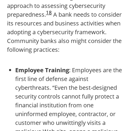
approach to assessing cybersecurity
18
preparedness.
A bank needs to consider
its resources and business activities when
adopting a cybersecurity framework.
Community banks also might consider the
following practices:
Employee Training
: Employees are the
first line of defense against
cyberthreats. “Even the best-designed
security controls cannot fully protect a
financial institution from one
uninformed employee, contractor, or
customer who unwittingly visits a