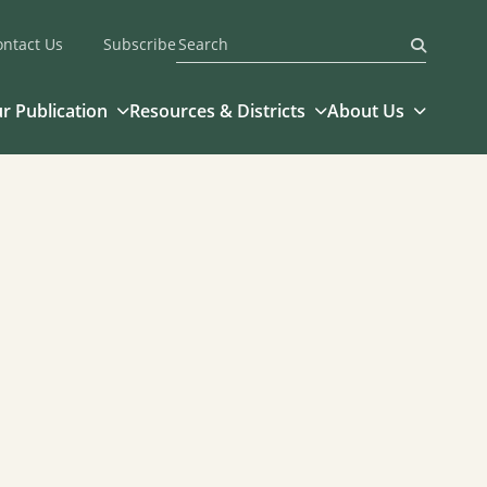
ontact Us
Subscribe
Submit
r Publication
Resources & Districts
About Us