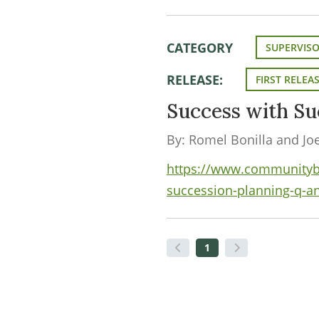
CATEGORY
SUPERVIS
RELEASE:
FIRST RELEA
Success with Su
By: Romel Bonilla and Jo
https://www.communityban
succession-planning-q-a
1