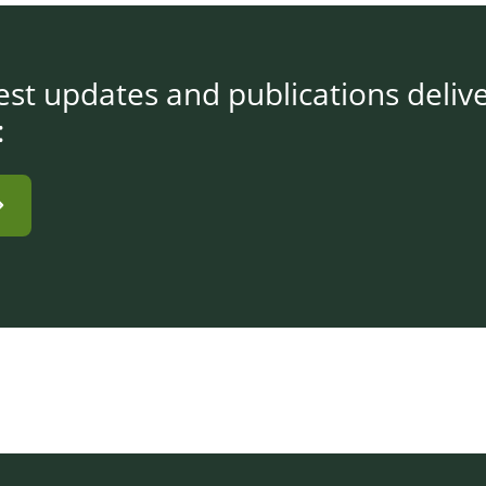
test updates and publications deliv
: