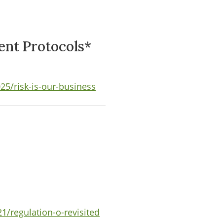
ent Protocols*
5/risk-is-our-business
1/regulation-o-revisited