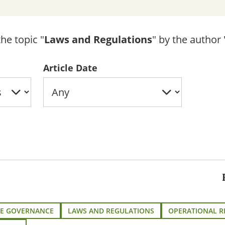
he topic "
Laws and Regulations
" by the author 
Article Date
E GOVERNANCE
LAWS AND REGULATIONS
OPERATIONAL R