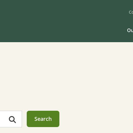
C
Ou
Search