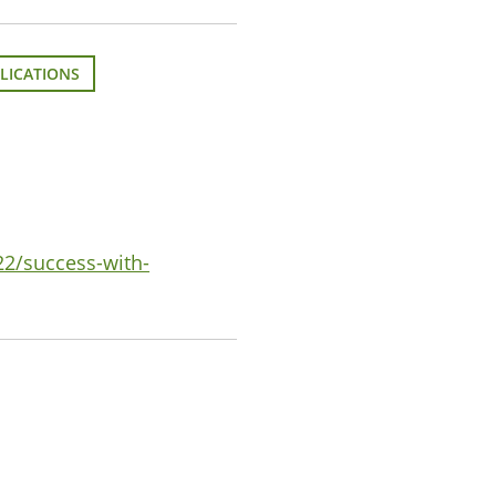
LICATIONS
22/success-with-