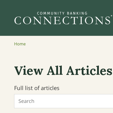
Home
View All Articles
Full list of articles