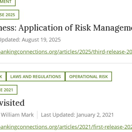
EMENT
SE 2025
iness: Application of Risk Managem
Updated: August 19, 2025
kingconnections.org/articles/2025/third-release-202
K
LAWS AND REGULATIONS
OPERATIONAL RISK
SE 2021
visited
 William Mark
Last Updated: January 2, 2021
kingconnections.org/articles/2021/first-release-202