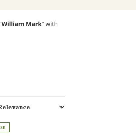
"
William Mark
" with
ISK