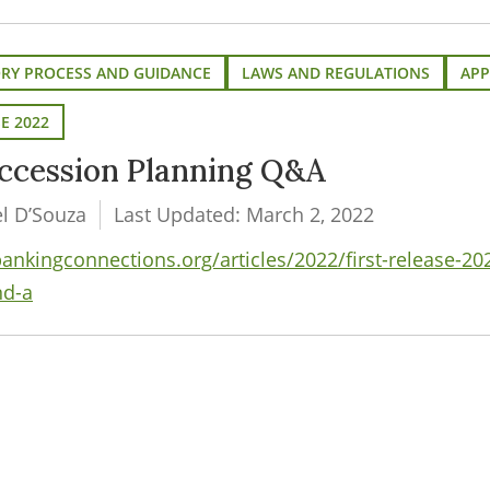
ORY PROCESS AND GUIDANCE
LAWS AND REGULATIONS
APP
SE 2022
ccession Planning Q&A
el D’Souza
Last Updated: March 2, 2022
kingconnections.org/articles/2022/first-release-20
nd-a