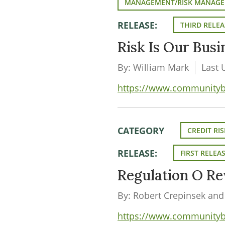
MANAGEMENT/RISK MANAG
RELEASE:
THIRD RELEA
Risk Is Our Bus
By: William Mark
Last 
https://www.communityban
CATEGORY
CREDIT RIS
RELEASE:
FIRST RELEA
Regulation O Re
By: Robert Crepinsek and
https://www.communityban