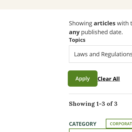
Showing
articles
with t
any
published date.
Topics
Apply
Clear All
Showing 1-3 of 3
CATEGORY
CORPORAT