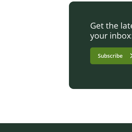
Get the la
your inbox
Subscribe