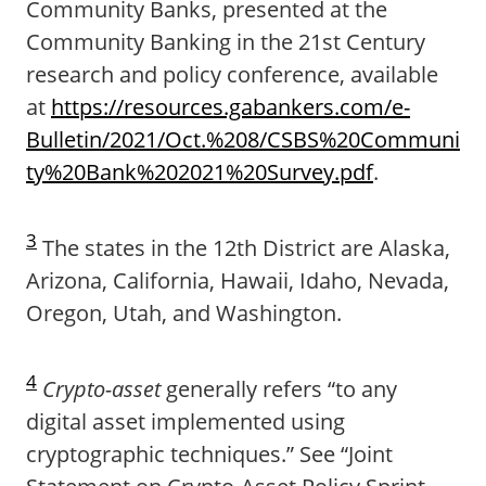
Community Banks, presented at the
Community Banking in the 21st Century
research and policy conference, available
at
https://resources.gabankers.com/e-
Bulletin/2021/Oct.%208/CSBS%20Communi
ty%20Bank%202021%20Survey.pdf
.
3
The states in the 12th District are Alaska,
Arizona, California, Hawaii, Idaho, Nevada,
Oregon, Utah, and Washington.
4
Crypto-asset
generally refers “to any
digital asset implemented using
cryptographic techniques.” See “Joint