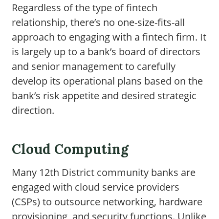
Regardless of the type of fintech
relationship, there’s no one-size-fits-all
approach to engaging with a fintech firm. It
is largely up to a bank’s board of directors
and senior management to carefully
develop its operational plans based on the
bank’s risk appetite and desired strategic
direction.
Cloud Computing
Many 12th District community banks are
engaged with cloud service providers
(CSPs) to outsource networking, hardware
provisioning, and security functions. Unlike