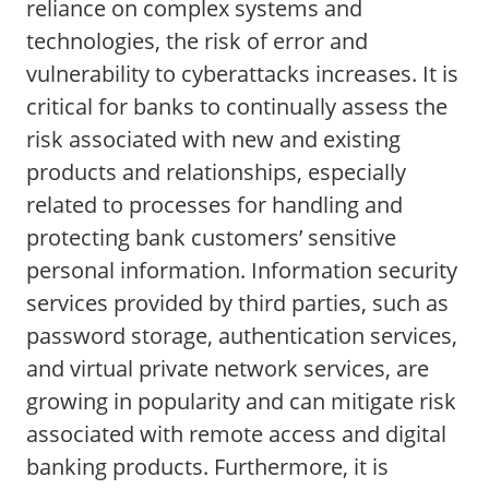
reliance on complex systems and
technologies, the risk of error and
vulnerability to cyberattacks increases. It is
critical for banks to continually assess the
risk associated with new and existing
products and relationships, especially
related to processes for handling and
protecting bank customers’ sensitive
personal information. Information security
services provided by third parties, such as
password storage, authentication services,
and virtual private network services, are
growing in popularity and can mitigate risk
associated with remote access and digital
banking products. Furthermore, it is