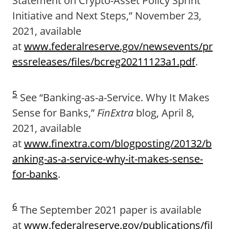
Statement on Crypto-Asset Policy Sprint
Initiative and Next Steps,” November 23,
2021, available
at
www.federalreserve.gov/newsevents/pr
essreleases/files/bcreg20211123a1.pdf
.
5
See “Banking-as-a-Service. Why It Makes
Sense for Banks,”
FinExtra
blog, April 8,
2021, available
at
www.finextra.com/blogposting/20132/b
anking-as-a-service-why-it-makes-sense-
for-banks
.
6
The September 2021 paper is available
at
www.federalreserve.gov/publications/fil