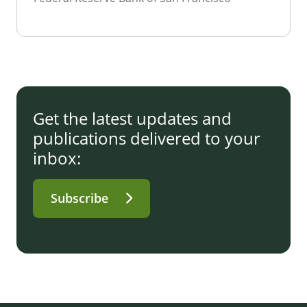
Get the latest updates and
publications delivered to your
inbox:
Subscribe