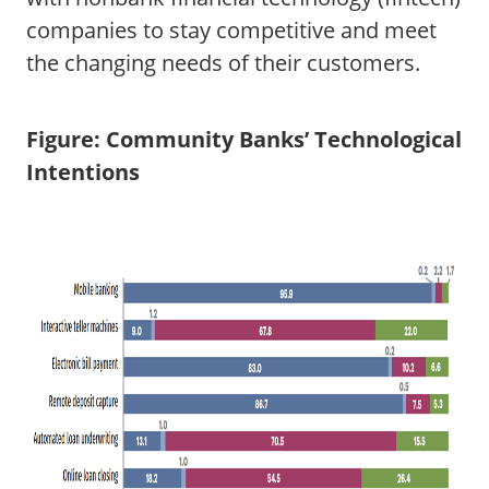
companies to stay competitive and meet
the changing needs of their customers.
Figure: Community Banks’ Technological
Intentions