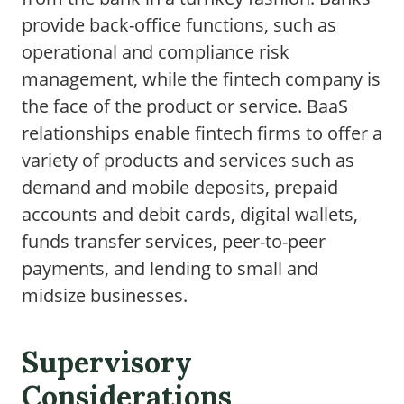
provide back-office functions, such as
operational and compliance risk
management, while the fintech company is
the face of the product or service. BaaS
relationships enable fintech firms to offer a
variety of products and services such as
demand and mobile deposits, prepaid
accounts and debit cards, digital wallets,
funds transfer services, peer-to-peer
payments, and lending to small and
midsize businesses.
Supervisory
Considerations