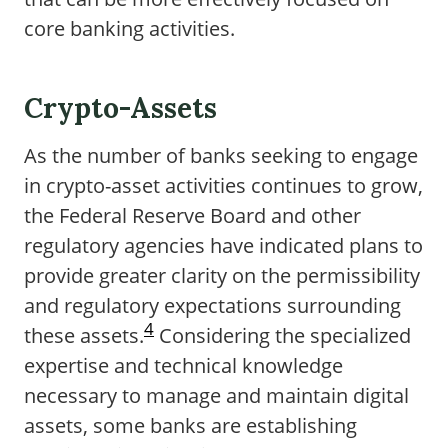
core banking activities.
Crypto-Assets
As the number of banks seeking to engage
in crypto-asset activities continues to grow,
the Federal Reserve Board and other
regulatory agencies have indicated plans to
provide greater clarity on the permissibility
and regulatory expectations surrounding
4
these assets.
Considering the specialized
expertise and technical knowledge
necessary to manage and maintain digital
assets, some banks are establishing