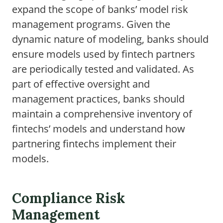
expand the scope of banks’ model risk
management programs. Given the
dynamic nature of modeling, banks should
ensure models used by fintech partners
are periodically tested and validated. As
part of effective oversight and
management practices, banks should
maintain a comprehensive inventory of
fintechs’ models and understand how
partnering fintechs implement their
models.
Compliance Risk
Management