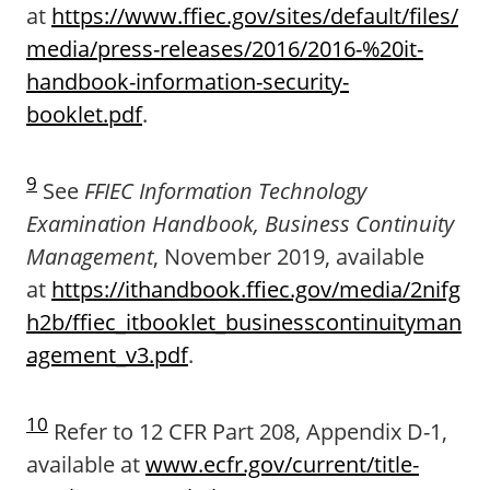
at
https://www.ffiec.gov/sites/default/files/
media/press-releases/2016/2016-%20it-
handbook-information-security-
booklet.pdf
.
9
See
FFIEC Information Technology
Examination Handbook, Business Continuity
Management
, November 2019, available
at
https://ithandbook.ffiec.gov/media/2nifg
h2b/ffiec_itbooklet_businesscontinuityman
agement_v3.pdf
.
10
Refer to 12 CFR Part 208, Appendix D-1,
available at
www.ecfr.gov/current/title-