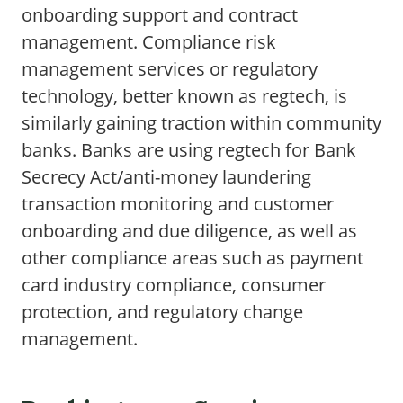
onboarding support and contract
management. Compliance risk
management services or regulatory
technology, better known as regtech, is
similarly gaining traction within community
banks. Banks are using regtech for Bank
Secrecy Act/anti-money laundering
transaction monitoring and customer
onboarding and due diligence, as well as
other compliance areas such as payment
card industry compliance, consumer
protection, and regulatory change
management.