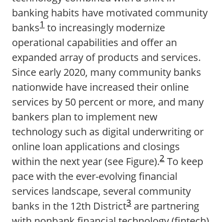
banking habits have motivated community
1
banks
to increasingly modernize
operational capabilities and offer an
expanded array of products and services.
Since early 2020, many community banks
nationwide have increased their online
services by 50 percent or more, and many
bankers plan to implement new
technology such as digital underwriting or
online loan applications and closings
2
within the next year (see Figure).
To keep
pace with the ever-evolving financial
services landscape, several community
3
banks in the 12th District
are partnering
with nonbank financial technology (fintech)