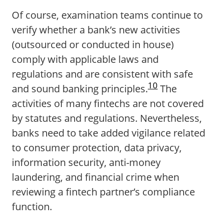
Of course, examination teams continue to
verify whether a bank’s new activities
(outsourced or conducted in house)
comply with applicable laws and
regulations and are consistent with safe
10
and sound banking principles.
The
activities of many fintechs are not covered
by statutes and regulations. Nevertheless,
banks need to take added vigilance related
to consumer protection, data privacy,
information security, anti-money
laundering, and financial crime when
reviewing a fintech partner’s compliance
function.