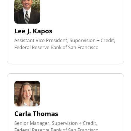
Lee J. Kapos
Assistant Vice President, Supervision + Credit,
Federal Reserve Bank of San Francisco
Carla Thomas
Senior Manager, Supervision + Credit,
Federal Reserve Bank of San Francisco