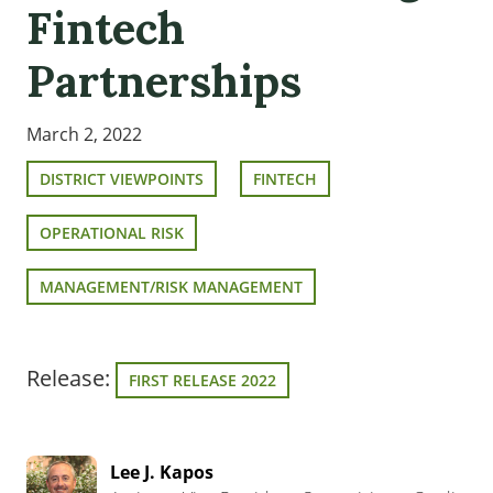
Fintech
Partnerships
March 2, 2022
DISTRICT VIEWPOINTS
FINTECH
OPERATIONAL RISK
MANAGEMENT/RISK MANAGEMENT
Release:
FIRST RELEASE 2022
Lee J. Kapos