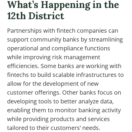
What’s Happening in the
12th District
Partnerships with fintech companies can
support community banks by streamlining
operational and compliance functions
while improving risk management
efficiencies. Some banks are working with
fintechs to build scalable infrastructures to
allow for the development of new
customer offerings. Other banks focus on
developing tools to better analyze data,
enabling them to monitor banking activity
while providing products and services
tailored to their customers’ needs.