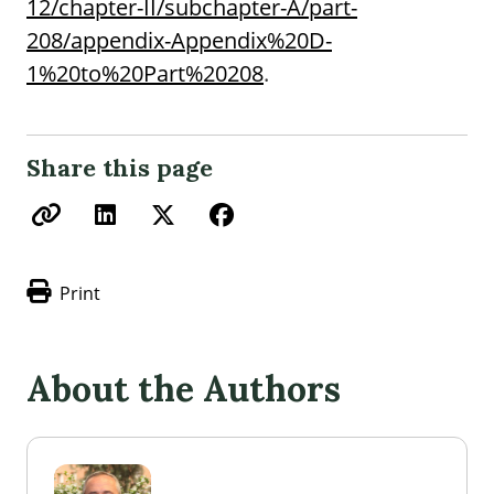
12/chapter-II/subchapter-A/part-
208/appendix-Appendix%20D-
1%20to%20Part%20208
.
Share this page
Print
About the Authors