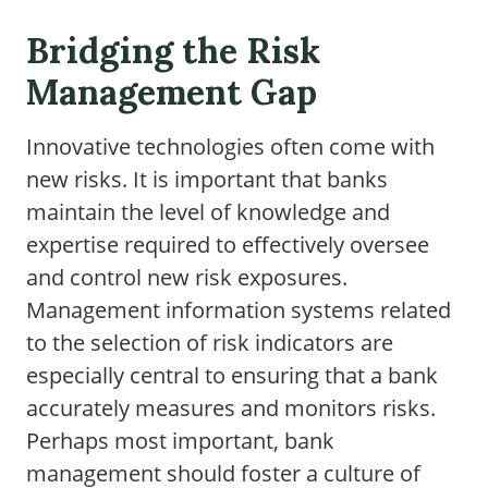
Bridging the Risk
Management Gap
Innovative technologies often come with
new risks. It is important that banks
maintain the level of knowledge and
expertise required to effectively oversee
and control new risk exposures.
Management information systems related
to the selection of risk indicators are
especially central to ensuring that a bank
accurately measures and monitors risks.
Perhaps most important, bank
management should foster a culture of