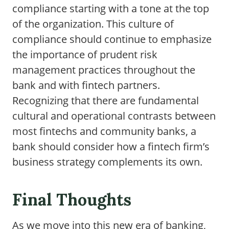
compliance starting with a tone at the top
of the organization. This culture of
compliance should continue to emphasize
the importance of prudent risk
management practices throughout the
bank and with fintech partners.
Recognizing that there are fundamental
cultural and operational contrasts between
most fintechs and community banks, a
bank should consider how a fintech firm’s
business strategy complements its own.
Final Thoughts
As we move into this new era of banking,