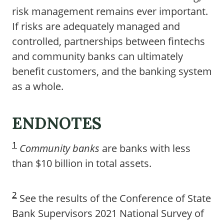
risk management remains ever important.
If risks are adequately managed and
controlled, partnerships between fintechs
and community banks can ultimately
benefit customers, and the banking system
as a whole.
ENDNOTES
1
Community banks
are banks with less
than $10 billion in total assets.
2
See the results of the Conference of State
Bank Supervisors 2021 National Survey of