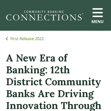
MENU
First Release 2022
A New Era of
Banking: 12th
District Community
Banks Are Driving
Innovation Through