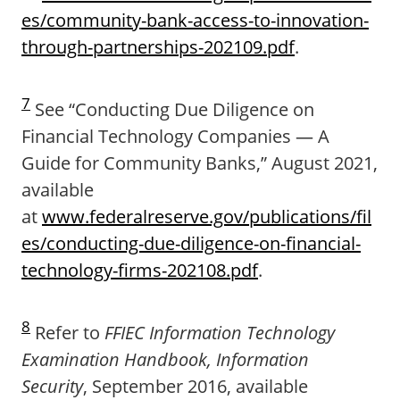
es/community-bank-access-to-innovation-
through-partnerships-202109.pdf
.
7
See “Conducting Due Diligence on
Financial Technology Companies — A
Guide for Community Banks,” August 2021,
available
at
www.federalreserve.gov/publications/fil
es/conducting-due-diligence-on-financial-
technology-firms-202108.pdf
.
8
Refer to
FFIEC Information Technology
Examination Handbook, Information
Security
, September 2016, available