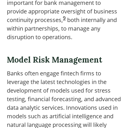
important for bank management to
provide appropriate oversight of business
9
continuity processes,
both internally and
within partnerships, to manage any
disruption to operations.
Model Risk Management
Banks often engage fintech firms to
leverage the latest technologies in the
development of models used for stress
testing, financial forecasting, and advanced
data analytic services. Innovations used in
models such as artificial intelligence and
natural language processing will likely