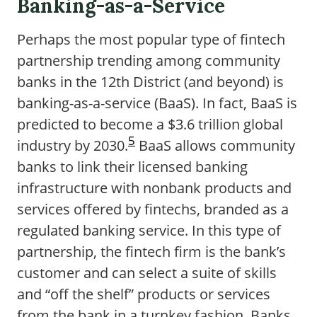
Banking-as-a-Service
Perhaps the most popular type of fintech
partnership trending among community
banks in the 12th District (and beyond) is
banking-as-a-service (BaaS). In fact, BaaS is
predicted to become a $3.6 trillion global
5
industry by 2030.
BaaS allows community
banks to link their licensed banking
infrastructure with nonbank products and
services offered by fintechs, branded as a
regulated banking service. In this type of
partnership, the fintech firm is the bank’s
customer and can select a suite of skills
and “off the shelf” products or services
from the bank in a turnkey fashion. Banks