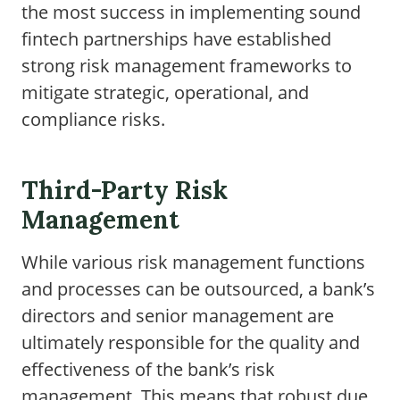
the most success in implementing sound
fintech partnerships have established
strong risk management frameworks to
mitigate strategic, operational, and
compliance risks.
Third-Party Risk
Management
While various risk management functions
and processes can be outsourced, a bank’s
directors and senior management are
ultimately responsible for the quality and
effectiveness of the bank’s risk
management. This means that robust due