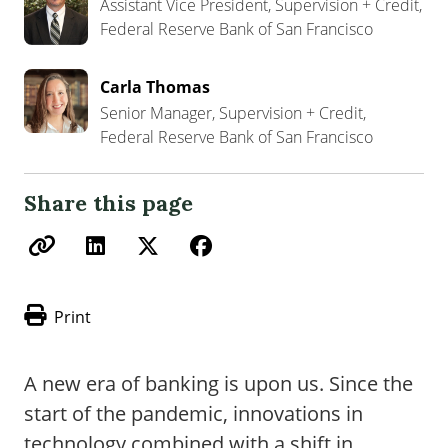
Assistant Vice President, Supervision + Credit,
Federal Reserve Bank of San Francisco
Carla Thomas
Senior Manager, Supervision + Credit,
Federal Reserve Bank of San Francisco
Share this page
Print
A new era of banking is upon us. Since the
start of the pandemic, innovations in
technology combined with a shift in