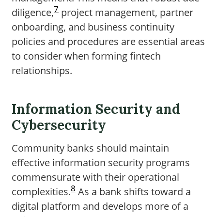
7
diligence,
project management, partner
onboarding, and business continuity
policies and procedures are essential areas
to consider when forming fintech
relationships.
Information Security and
Cybersecurity
Community banks should maintain
effective information security programs
commensurate with their operational
8
complexities.
As a bank shifts toward a
digital platform and develops more of a