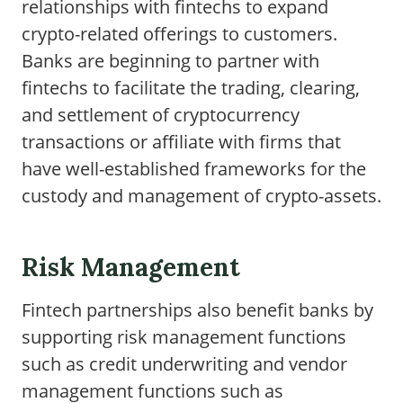
relationships with fintechs to expand
crypto-related offerings to customers.
Banks are beginning to partner with
fintechs to facilitate the trading, clearing,
and settlement of cryptocurrency
transactions or affiliate with firms that
have well-established frameworks for the
custody and management of crypto-assets.
Risk Management
Fintech partnerships also benefit banks by
supporting risk management functions
such as credit underwriting and vendor
management functions such as