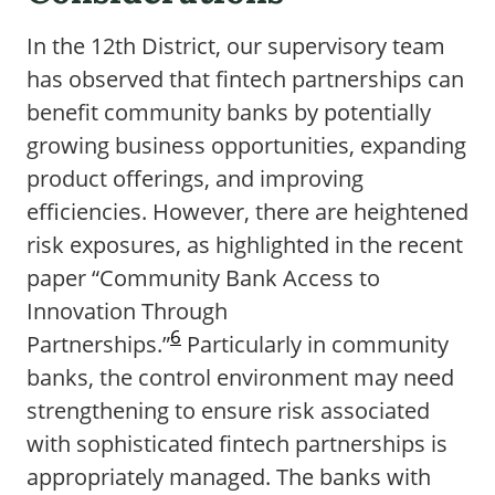
In the 12th District, our supervisory team
has observed that fintech partnerships can
benefit community banks by potentially
growing business opportunities, expanding
product offerings, and improving
efficiencies. However, there are heightened
risk exposures, as highlighted in the recent
paper “Community Bank Access to
Innovation Through
6
Partnerships.”
Particularly in community
banks, the control environment may need
strengthening to ensure risk associated
with sophisticated fintech partnerships is
appropriately managed. The banks with