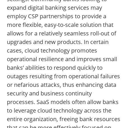
expand digital banking services may
employ CSP partnerships to provide a
more flexible, easy-to-scale solution that
allows for a relatively seamless roll-out of
upgrades and new products. In certain
cases, cloud technology promotes
operational resilience and improves small
banks’ abilities to respond quickly to
outages resulting from operational failures
or nefarious attacks, thus enhancing data
security and business continuity
processes. SaaS models often allow banks
to leverage cloud technology across the
entire organization, freeing bank resources
that can be more effectively focused on