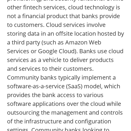
other fintech services, cloud technology is
not a financial product that banks provide
to customers. Cloud services involve
storing data in an offsite location hosted by
a third party (such as Amazon Web
Services or Google Cloud). Banks use cloud
services as a vehicle to deliver products
and services to their customers.
Community banks typically implement a
software-as-a-service (SaaS) model, which
provides the bank access to various
software applications over the cloud while
outsourcing the management and controls
of the infrastructure and configuration
settings. Community banks looking to