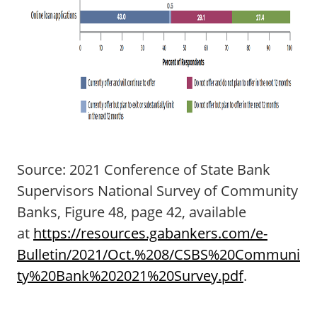
Source: 2021 Conference of State Bank
Supervisors National Survey of Community
Banks, Figure 48, page 42, available
at
https://resources.gabankers.com/e-
Bulletin/2021/Oct.%208/CSBS%20Communi
ty%20Bank%202021%20Survey.pdf
.