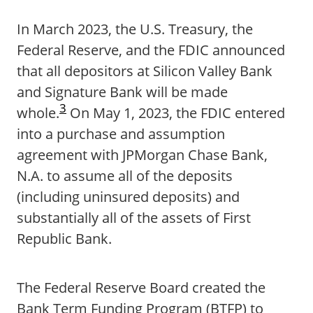
In March 2023, the U.S. Treasury, the
Federal Reserve, and the FDIC announced
that all depositors at Silicon Valley Bank
and Signature Bank will be made
3
whole.
On May 1, 2023, the FDIC entered
into a purchase and assumption
agreement with JPMorgan Chase Bank,
N.A. to assume all of the deposits
(including uninsured deposits) and
substantially all of the assets of First
Republic Bank.
The Federal Reserve Board created the
Bank Term Funding Program (BTFP) to