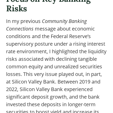
Risks
In my previous
Community Banking
Connections
message about economic
conditions and the Federal Reserve’s
supervisory posture under a rising interest
rate environment, I highlighted the liquidity
risks associated with declining tangible
common equity and unrealized securities
losses. This very issue played out, in part,
at Silicon Valley Bank. Between 2019 and
2022, Silicon Valley Bank experienced
significant deposit growth, and the bank
invested these deposits in longer-term
securities to boost yield and increase its