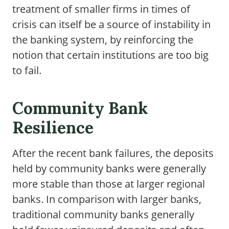
treatment of smaller firms in times of
crisis can itself be a source of instability in
the banking system, by reinforcing the
notion that certain institutions are too big
to fail.
Community Bank
Resilience
After the recent bank failures, the deposits
held by community banks were generally
more stable than those at larger regional
banks. In comparison with larger banks,
traditional community banks generally