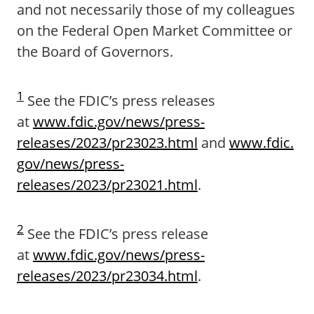
and not necessarily those of my colleagues
on the Federal Open Market Committee or
the Board of Governors.
1
See the FDIC’s press releases
at
www.fdic.gov/news/press-
releases/2023/pr23023.html
and
www.fdic.
gov/news/press-
releases/2023/pr23021.html
.
2
See the FDIC’s press release
at
www.fdic.gov/news/press-
releases/2023/pr23034.html
.