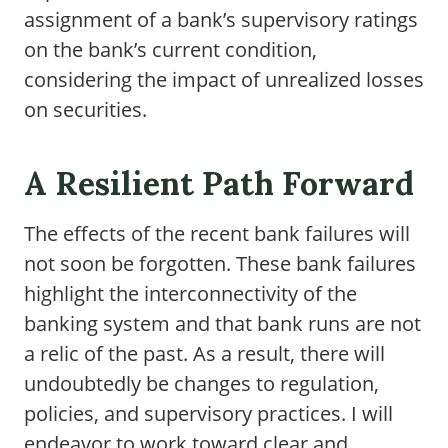
assignment of a bank’s supervisory ratings
on the bank’s current condition,
considering the impact of unrealized losses
on securities.
A Resilient Path Forward
The effects of the recent bank failures will
not soon be forgotten. These bank failures
highlight the interconnectivity of the
banking system and that bank runs are not
a relic of the past. As a result, there will
undoubtedly be changes to regulation,
policies, and supervisory practices. I will
endeavor to work toward clear and