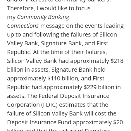
Therefore, I would like to focus
my
Community Banking
Connections
message on the events leading
up to and following the failures of Silicon
Valley Bank, Signature Bank, and First
Republic. At the time of their failures,
Silicon Valley Bank had approximately $218
billion in assets, Signature Bank held
approximately $110 billion, and First
Republic had approximately $229 billion in
assets. The Federal Deposit Insurance
Corporation (FDIC) estimates that the
failure of Silicon Valley Bank will cost the
Deposit Insurance Fund approximately $20
billion and that the failure of Signature