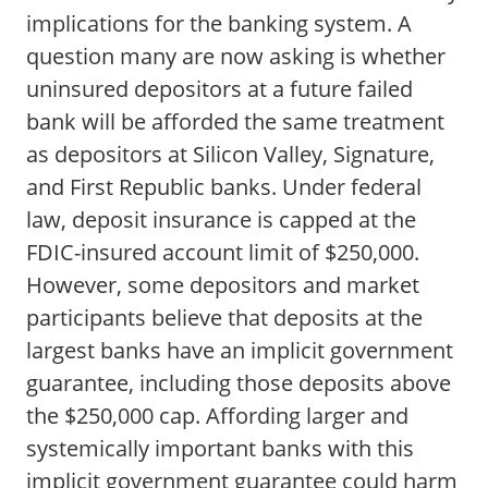
implications for the banking system. A
question many are now asking is whether
uninsured depositors at a future failed
bank will be afforded the same treatment
as depositors at Silicon Valley, Signature,
and First Republic banks. Under federal
law, deposit insurance is capped at the
FDIC-insured account limit of $250,000.
However, some depositors and market
participants believe that deposits at the
largest banks have an implicit government
guarantee, including those deposits above
the $250,000 cap. Affording larger and
systemically important banks with this
implicit government guarantee could harm