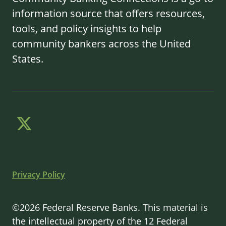
information source that offers resources,
tools, and policy insights to help
community bankers across the United
States.
Privacy Policy
©2026 Federal Reserve Banks. This material is
the intellectual property of the 12 Federal