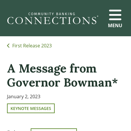
MENU
First Release 2023
A Message from
Governor Bowman*
January 2, 2023
KEYNOTE MESSAGES