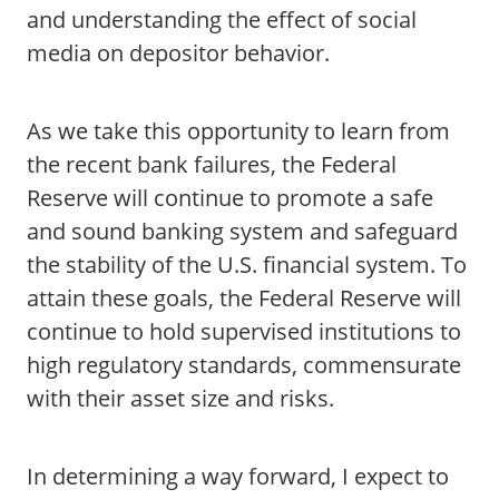
and understanding the effect of social
media on depositor behavior.
As we take this opportunity to learn from
the recent bank failures, the Federal
Reserve will continue to promote a safe
and sound banking system and safeguard
the stability of the U.S. financial system. To
attain these goals, the Federal Reserve will
continue to hold supervised institutions to
high regulatory standards, commensurate
with their asset size and risks.
In determining a way forward, I expect to