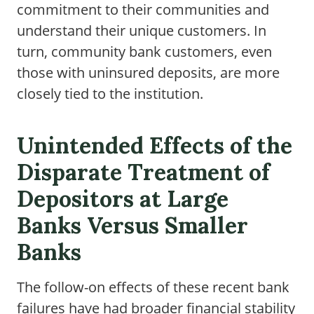
commitment to their communities and
understand their unique customers. In
turn, community bank customers, even
those with uninsured deposits, are more
closely tied to the institution.
Unintended Effects of the
Disparate Treatment of
Depositors at Large
Banks Versus Smaller
Banks
The follow-on effects of these recent bank
failures have had broader financial stability