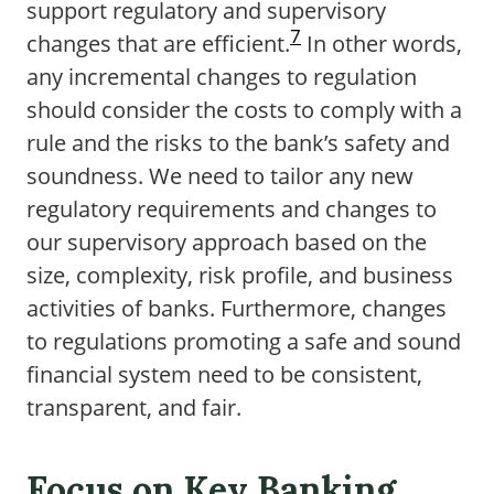
support regulatory and supervisory
7
changes that are efficient.
In other words,
any incremental changes to regulation
should consider the costs to comply with a
rule and the risks to the bank’s safety and
soundness. We need to tailor any new
regulatory requirements and changes to
our supervisory approach based on the
size, complexity, risk profile, and business
activities of banks. Furthermore, changes
to regulations promoting a safe and sound
financial system need to be consistent,
transparent, and fair.
Focus on Key Banking