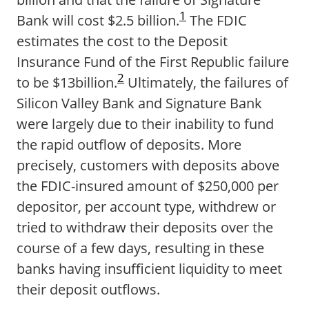
1
Bank will cost $2.5 billion.
The FDIC
estimates the cost to the Deposit
Insurance Fund of the First Republic failure
2
to be $13billion.
Ultimately, the failures of
Silicon Valley Bank and Signature Bank
were largely due to their inability to fund
the rapid outflow of deposits. More
precisely, customers with deposits above
the FDIC-insured amount of $250,000 per
depositor, per account type, withdrew or
tried to withdraw their deposits over the
course of a few days, resulting in these
banks having insufficient liquidity to meet
their deposit outflows.