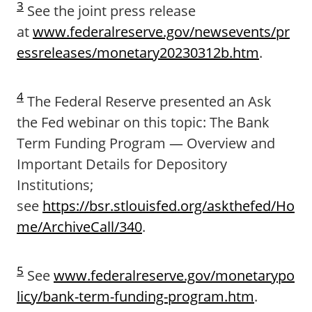
3
See the joint press release
at
www.federalreserve.gov/newsevents/pr
essreleases/monetary20230312b.htm
.
4
The Federal Reserve presented an Ask
the Fed webinar on this topic: The Bank
Term Funding Program — Overview and
Important Details for Depository
Institutions;
see
https://bsr.stlouisfed.org/askthefed/Ho
me/ArchiveCall/340
.
5
See
www.federalreserve.gov/monetarypo
licy/bank-term-funding-program.htm
.