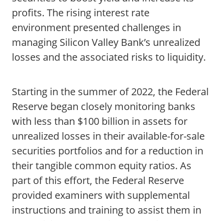
profits. The rising interest rate
environment presented challenges in
managing Silicon Valley Bank’s unrealized
losses and the associated risks to liquidity.
Starting in the summer of 2022, the Federal
Reserve began closely monitoring banks
with less than $100 billion in assets for
unrealized losses in their available-for-sale
securities portfolios and for a reduction in
their tangible common equity ratios. As
part of this effort, the Federal Reserve
provided examiners with supplemental
instructions and training to assist them in