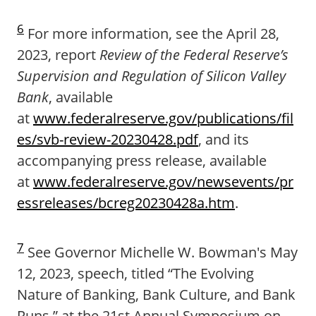
6
For more information, see the April 28,
2023, report
Review of the Federal Reserve’s
Supervision and Regulation of Silicon Valley
Bank
, available
at
www.federalreserve.gov/publications/fil
es/svb-review-20230428.pdf
, and its
accompanying press release, available
at
www.federalreserve.gov/newsevents/pr
essreleases/bcreg20230428a.htm
.
7
See Governor Michelle W. Bowman's May
12, 2023, speech, titled “The Evolving
Nature of Banking, Bank Culture, and Bank
Runs,” at the 21st Annual Symposium on