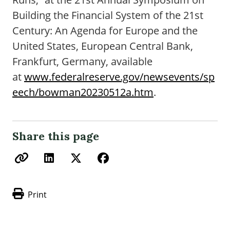
Building the Financial System of the 21st
Century: An Agenda for Europe and the
United States, European Central Bank,
Frankfurt, Germany, available
at
www.federalreserve.gov/newsevents/sp
eech/bowman20230512a.htm
.
Share this page
Print