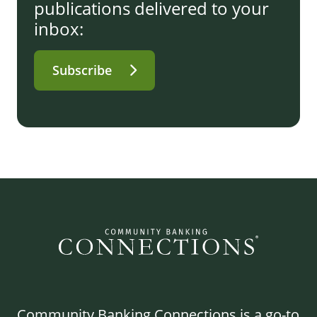
publications delivered to your
inbox:
Subscribe
Community Banking Connections is a go-to