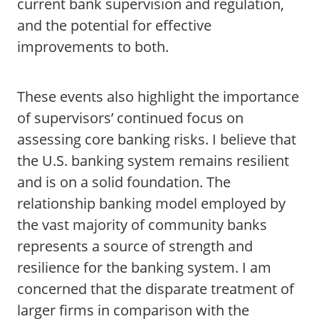
current bank supervision and regulation,
and the potential for effective
improvements to both.
These events also highlight the importance
of supervisors’ continued focus on
assessing core banking risks. I believe that
the U.S. banking system remains resilient
and is on a solid foundation. The
relationship banking model employed by
the vast majority of community banks
represents a source of strength and
resilience for the banking system. I am
concerned that the disparate treatment of
larger firms in comparison with the