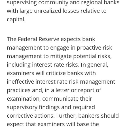
supervising community and regional banks
with large unrealized losses relative to
capital.
The Federal Reserve expects bank
management to engage in proactive risk
management to mitigate potential risks,
including interest rate risks. In general,
examiners will criticize banks with
ineffective interest rate risk management
practices and, in a letter or report of
examination, communicate their
supervisory findings and required
corrective actions. Further, bankers should
expect that examiners will base the