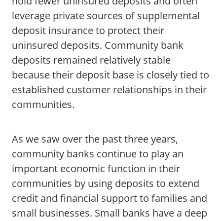
hold fewer uninsured deposits and often
leverage private sources of supplemental
deposit insurance to protect their
uninsured deposits. Community bank
deposits remained relatively stable
because their deposit base is closely tied to
established customer relationships in their
communities.
As we saw over the past three years,
community banks continue to play an
important economic function in their
communities by using deposits to extend
credit and financial support to families and
small businesses. Small banks have a deep