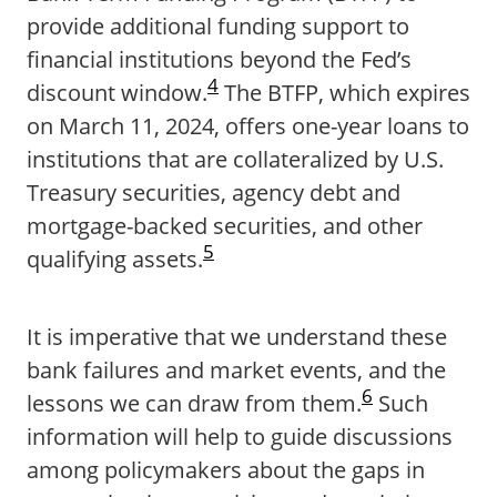
provide additional funding support to
financial institutions beyond the Fed’s
4
discount window.
The BTFP, which expires
on March 11, 2024, offers one-year loans to
institutions that are collateralized by U.S.
Treasury securities, agency debt and
mortgage-backed securities, and other
5
qualifying assets.
It is imperative that we understand these
bank failures and market events, and the
6
lessons we can draw from them.
Such
information will help to guide discussions
among policymakers about the gaps in