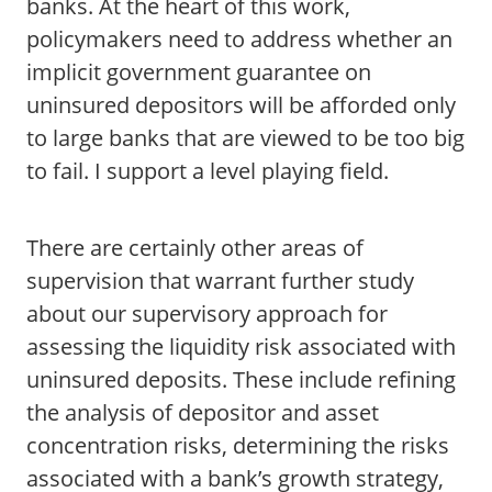
banks. At the heart of this work,
policymakers need to address whether an
implicit government guarantee on
uninsured depositors will be afforded only
to large banks that are viewed to be too big
to fail. I support a level playing field.
There are certainly other areas of
supervision that warrant further study
about our supervisory approach for
assessing the liquidity risk associated with
uninsured deposits. These include refining
the analysis of depositor and asset
concentration risks, determining the risks
associated with a bank’s growth strategy,