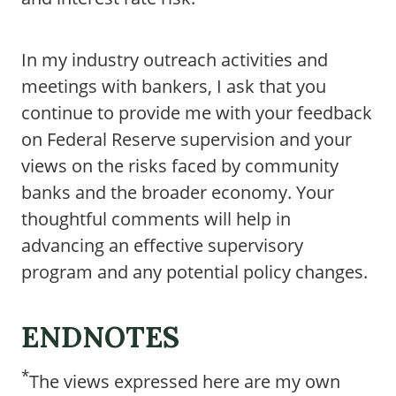
In my industry outreach activities and
meetings with bankers, I ask that you
continue to provide me with your feedback
on Federal Reserve supervision and your
views on the risks faced by community
banks and the broader economy. Your
thoughtful comments will help in
advancing an effective supervisory
program and any potential policy changes.
ENDNOTES
*
The views expressed here are my own