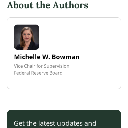
About the Authors
Michelle W. Bowman
Vice Chair for Supervision,
Federal Reserve Board
Get the latest updates and