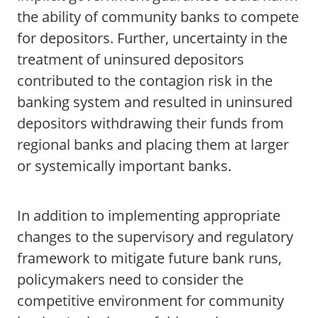
the ability of community banks to compete
for depositors. Further, uncertainty in the
treatment of uninsured depositors
contributed to the contagion risk in the
banking system and resulted in uninsured
depositors withdrawing their funds from
regional banks and placing them at larger
or systemically important banks.
In addition to implementing appropriate
changes to the supervisory and regulatory
framework to mitigate future bank runs,
policymakers need to consider the
competitive environment for community