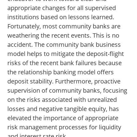
appropriate changes for all supervised
institutions based on lessons learned.
Fortunately, most community banks are
weathering the recent events. This is no
accident. The community bank business
model helps to mitigate the deposit-flight
risks of the recent bank failures because
the relationship banking model offers
deposit stability. Furthermore, proactive
supervision of community banks, focusing
on the risks associated with unrealized
losses and negative tangible equity, has
elevated the importance of appropriate
risk management processes for liquidity
and interest rate risk.