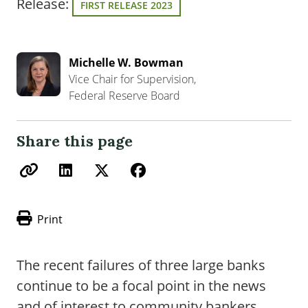
Release:
FIRST RELEASE 2023
Michelle W. Bowman
Vice Chair for Supervision,
Federal Reserve Board
Share this page
Print
The recent failures of three large banks
continue to be a focal point in the news
and of interest to community bankers.