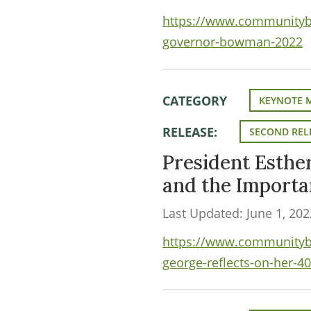
https://www.communityba
governor-bowman-2022
CATEGORY
KEYNOTE 
RELEASE:
SECOND REL
President Esthe
and the Import
Last Updated: June 1, 202
https://www.communityba
george-reflects-on-her-40