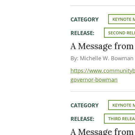
CATEGORY
KEYNOTE 
RELEASE:
SECOND REL
A Message fro
By: Michelle W. Bowman
https://www.communityba
governor-bowman
CATEGORY
KEYNOTE 
RELEASE:
THIRD RELEA
A Message fro