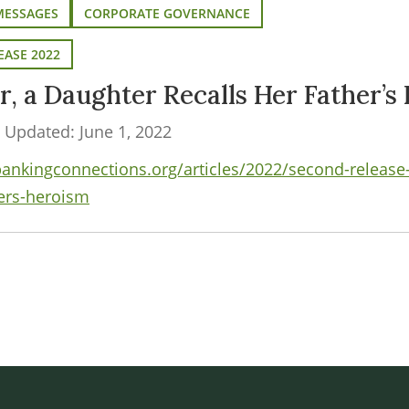
MESSAGES
CORPORATE GOVERNANCE
EASE 2022
r, a Daughter Recalls Her Father’s
t Updated: June 1, 2022
kingconnections.org/articles/2022/second-release-2
hers-heroism