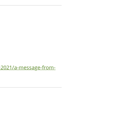
-2021/a-message-from-