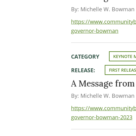
By: Michelle W. Bowman
https://www.communityba
governor-bowman
CATEGORY
KEYNOTE 
RELEASE:
FIRST RELEA
A Message fro
By: Michelle W. Bowman
https://www.communityba
governor-bowman-2023