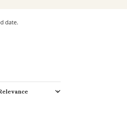
d date.