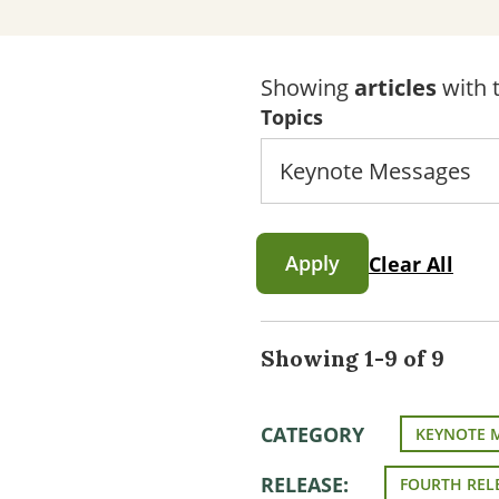
Showing
articles
with t
Topics
Apply
Clear All
Showing 1-9 of 9
CATEGORY
KEYNOTE 
RELEASE:
FOURTH REL