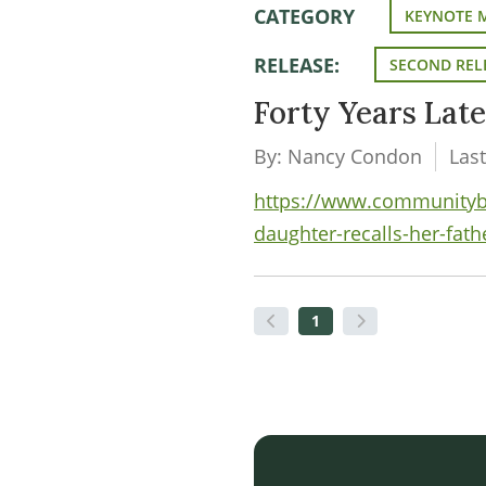
CATEGORY
KEYNOTE 
RELEASE:
SECOND REL
Forty Years Late
By: Nancy Condon
Las
https://www.communityban
daughter-recalls-her-fat
1