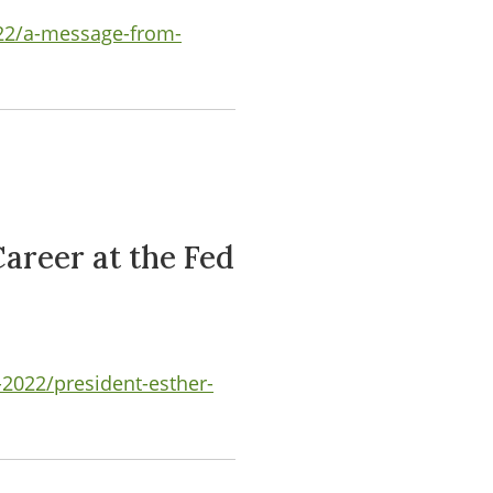
022/a-message-from-
areer at the Fed
2022/president-esther-