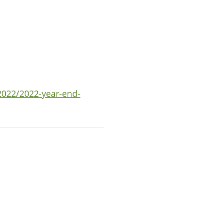
2022/2022-year-end-