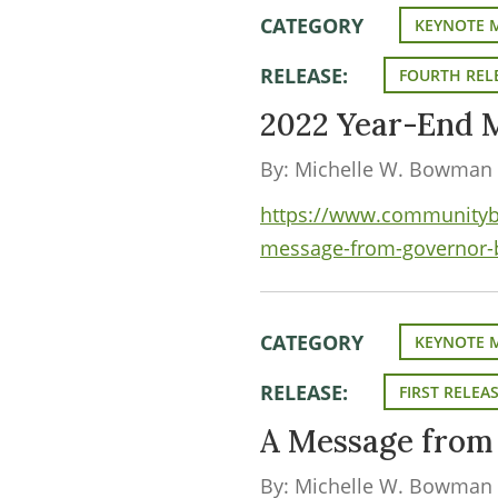
CATEGORY
KEYNOTE 
RELEASE:
FOURTH REL
2022 Year-End 
By: Michelle W. Bowman
https://www.communityba
message-from-governor
CATEGORY
KEYNOTE 
RELEASE:
FIRST RELEA
A Message fro
By: Michelle W. Bowman