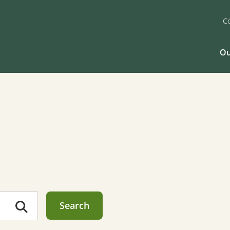
C
Ou
Search