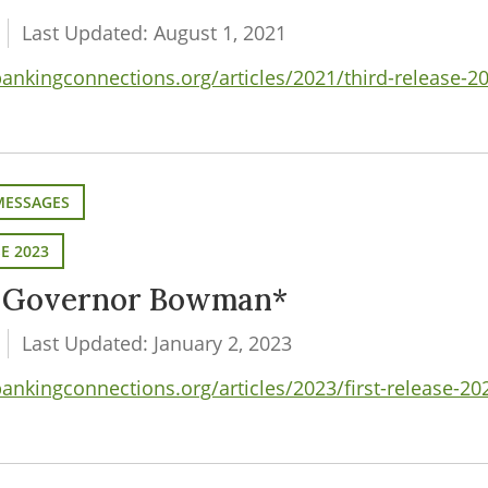
Last Updated: August 1, 2021
nkingconnections.org/articles/2021/third-release-2
MESSAGES
SE 2023
m Governor Bowman*
Last Updated: January 2, 2023
nkingconnections.org/articles/2023/first-release-2