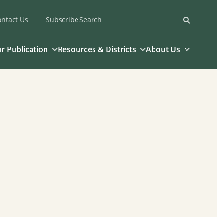
ontact Us
Subscribe
Submit
r Publication
Resources & Districts
About Us