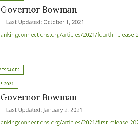
m Governor Bowman
Last Updated: October 1, 2021
nkingconnections.org/articles/2021/fourth-release
MESSAGES
SE 2021
m Governor Bowman
Last Updated: January 2, 2021
nkingconnections.org/articles/2021/first-release-2