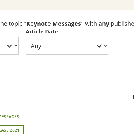
he topic "
Keynote Messages
" with
any
publishe
Article Date
MESSAGES
EASE 2021