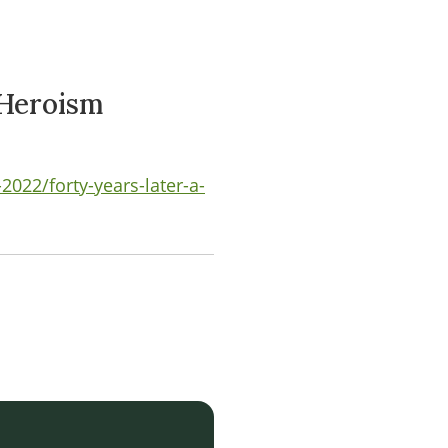
 Heroism
022/forty-years-later-a-