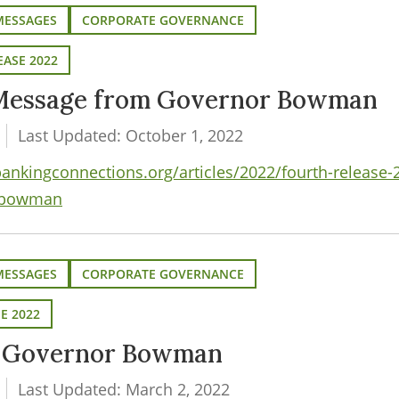
MESSAGES
CORPORATE GOVERNANCE
EASE 2022
Message from Governor Bowman
Last Updated: October 1, 2022
nkingconnections.org/articles/2022/fourth-release-
-bowman
MESSAGES
CORPORATE GOVERNANCE
SE 2022
m Governor Bowman
Last Updated: March 2, 2022