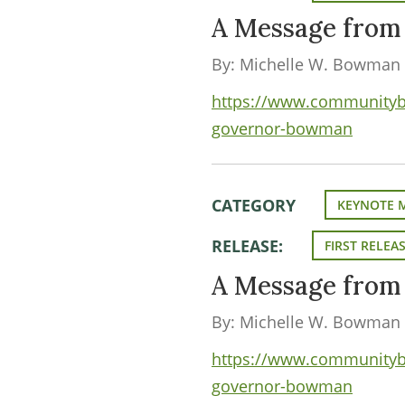
A Message fro
By: Michelle W. Bowman
https://www.communityba
governor-bowman
CATEGORY
KEYNOTE 
RELEASE:
FIRST RELEA
A Message fro
By: Michelle W. Bowman
https://www.communityba
governor-bowman