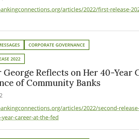
nkingconnections.org/articles/2022/first-release-2
MESSAGES
CORPORATE GOVERNANCE
EASE 2022
r George Reflects on Her 40-Year C
ance of Community Banks
2
nkingconnections.org/articles/2022/second-release-
-year-career-at-the-fed