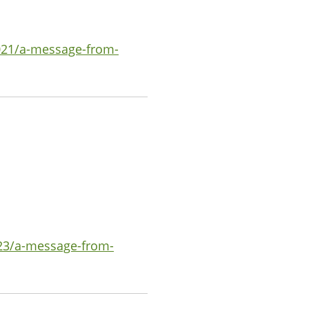
021/a-message-from-
023/a-message-from-