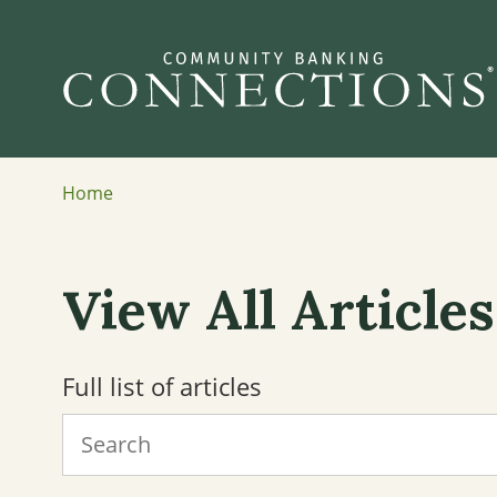
Home
View All Articles
Full list of articles