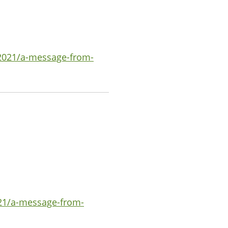
-2021/a-message-from-
021/a-message-from-