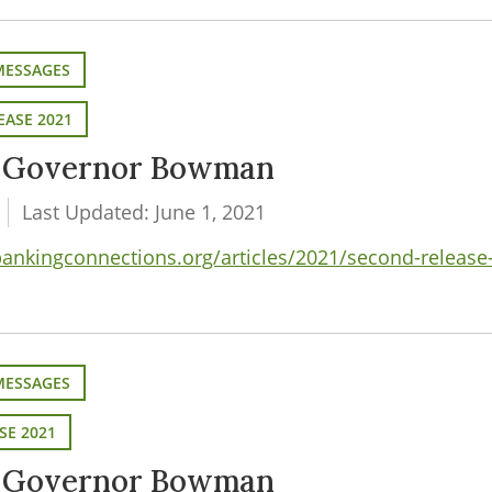
MESSAGES
EASE 2021
m Governor Bowman
Last Updated: June 1, 2021
nkingconnections.org/articles/2021/second-release
MESSAGES
SE 2021
m Governor Bowman