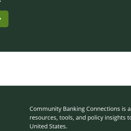
Community Banking Connections is a g
resources, tools, and policy insights
United States.