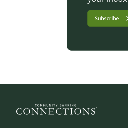
Subscribe