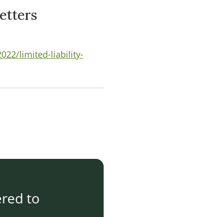
etters
2/limited-liability-
ered to