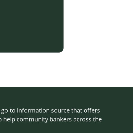
o-to information source that offers
 to help community bankers across the