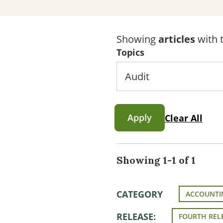
Showing
articles
with t
Topics
Apply
Clear All
Showing 1-1 of 1
CATEGORY
ACCOUNTI
RELEASE:
FOURTH REL