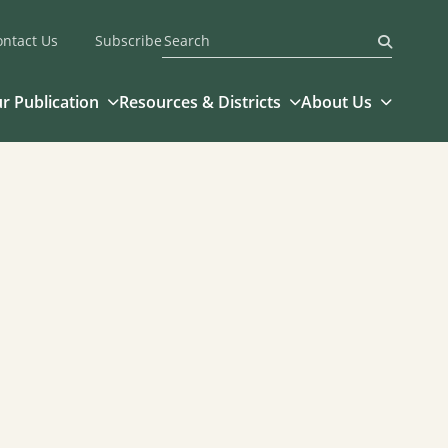
ontact Us
Subscribe
Submit
r Publication
Resources & Districts
About Us