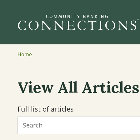
Home
View All Articles
Full list of articles