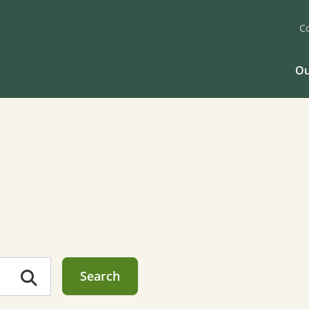
C
Ou
Search