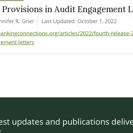
y Provisions in Audit Engagement L
nifer R. Grier
Last Updated: October 1, 2022
kingconnections.org/articles/2022/fourth-release-202
gement-letters
test updates and publications deliv
: