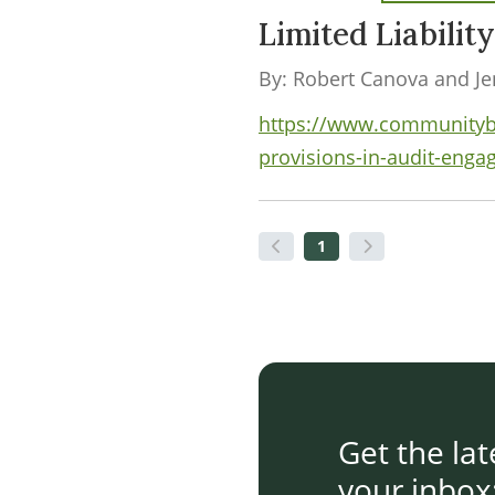
Limited Liabilit
By: Robert Canova and Jen
https://www.communityban
provisions-in-audit-enga
1
Get the la
your inbox