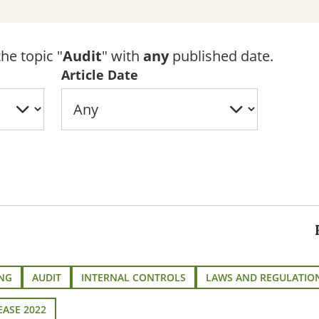
he topic "
Audit
" with
any
published date.
Article Date
NG
AUDIT
INTERNAL CONTROLS
LAWS AND REGULATIO
EASE 2022