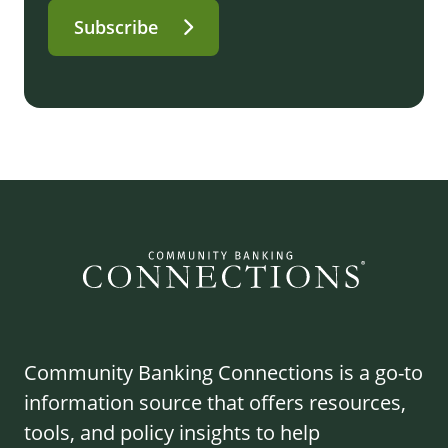
Subscribe
Community Banking Connections is a go-to
information source that offers resources,
tools, and policy insights to help