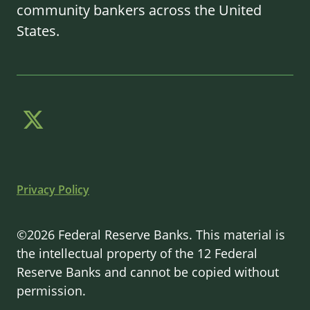
community bankers across the United
States.
Privacy Policy
©2026 Federal Reserve Banks. This material is
the intellectual property of the 12 Federal
Reserve Banks and cannot be copied without
permission.