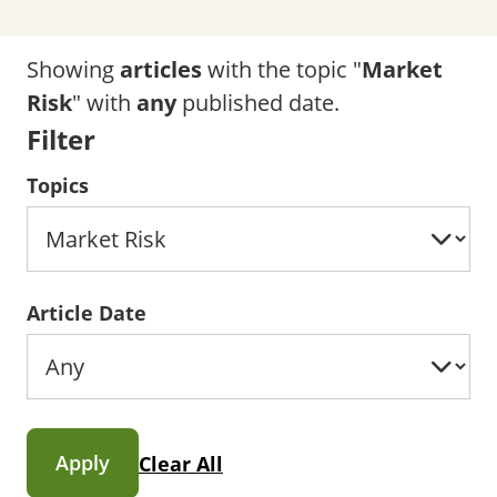
Showing
articles
with the topic "
Market
Risk
" with
any
published date.
Filter
Topics
Article Date
Apply
Clear All