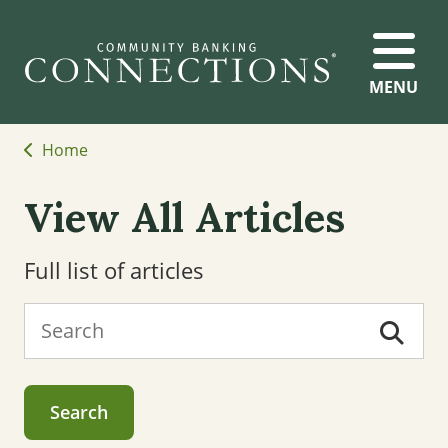
MENU
Home
View All Articles
Full list of articles
Search