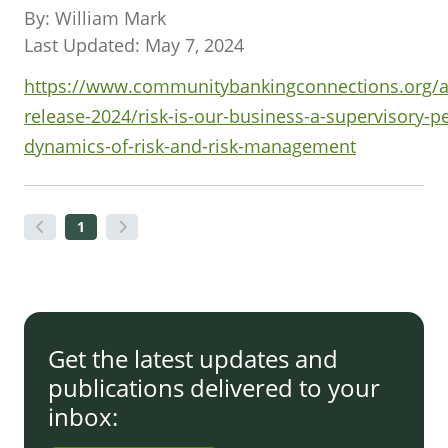
By: William Mark
Last Updated: May 7, 2024
https://www.communitybankingconnections.org/ar
release-2024/risk-is-our-business-a-supervisory-p
dynamics-of-risk-and-risk-management
1
Get the latest updates and
publications delivered to your
inbox: