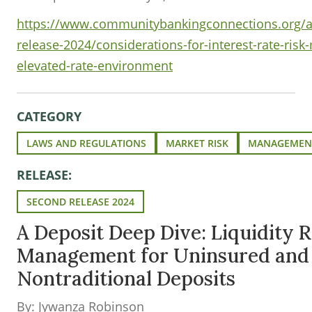
https://www.communitybankingconnections.org/art
release-2024/considerations-for-interest-rate-risk
elevated-rate-environment
CATEGORY
LAWS AND REGULATIONS
MARKET RISK
MANAGEMENT
RELEASE:
SECOND RELEASE 2024
A Deposit Deep Dive: Liquidity R
Management for Uninsured and
Nontraditional Deposits
By: Jywanza Robinson