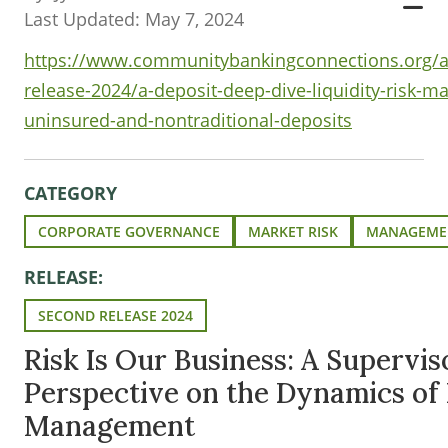
Last Updated: May 7, 2024
https://www.communitybankingconnections.org/ar
release-2024/a-deposit-deep-dive-liquidity-risk-
uninsured-and-nontraditional-deposits
CATEGORY
CORPORATE GOVERNANCE
MARKET RISK
MANAGEME
RELEASE:
SECOND RELEASE 2024
Risk Is Our Business: A Supervis
Perspective on the Dynamics of 
Management