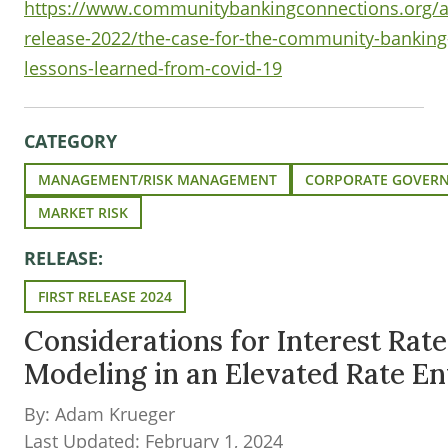
https://www.communitybankingconnections.org/ar
release-2022/the-case-for-the-community-bankin
lessons-learned-from-covid-19
CATEGORY
MANAGEMENT/RISK MANAGEMENT
CORPORATE GOVER
MARKET RISK
RELEASE:
FIRST RELEASE 2024
Considerations for Interest Rate
Modeling in an Elevated Rate E
By: Adam Krueger
Last Updated: February 1, 2024