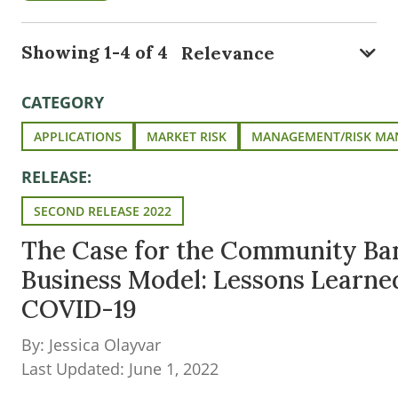
Showing 1-4 of 4
CATEGORY
APPLICATIONS
MARKET RISK
MANAGEMENT/RISK M
RELEASE:
SECOND RELEASE 2022
The Case for the Community Ba
Business Model: Lessons Learne
COVID-19
By: Jessica Olayvar
Last Updated: June 1, 2022