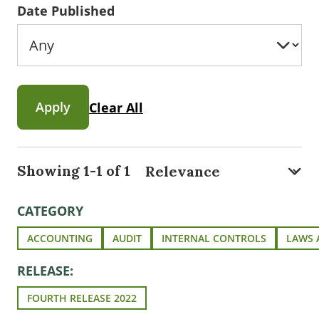
Date Published
Apply
Clear All
Showing 1-1 of 1
CATEGORY
ACCOUNTING
AUDIT
INTERNAL CONTROLS
LAWS 
RELEASE:
FOURTH RELEASE 2022