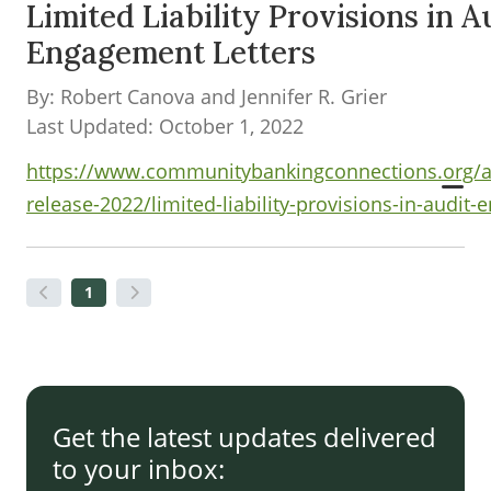
Limited Liability Provisions in A
Engagement Letters
By: Robert Canova and Jennifer R. Grier
Last Updated: October 1, 2022
https://www.communitybankingconnections.org/ar
release-2022/limited-liability-provisions-in-audit
1
Get the latest updates delivered
to your inbox: