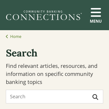
MENU
Home
Search
Find relevant articles, resources, and
information on specific community
banking topics