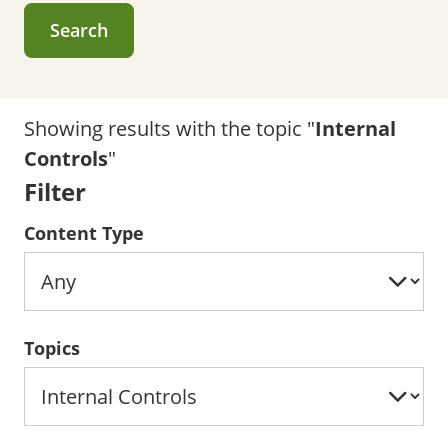
Search
Showing results with the topic "
Internal
Controls
"
Filter
Content Type
Topics