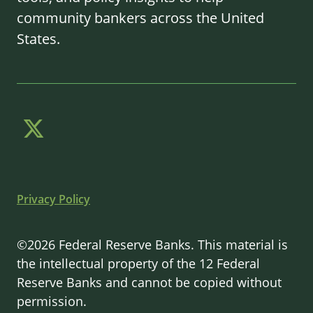
community bankers across the United
States.
Privacy Policy
©2026 Federal Reserve Banks. This material is
the intellectual property of the 12 Federal
Reserve Banks and cannot be copied without
permission.