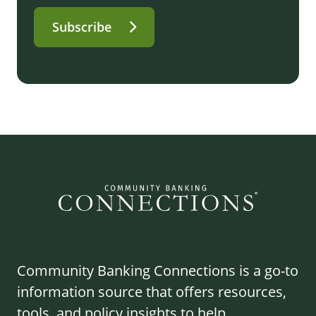
Subscribe
Community Banking Connections is a go-to
information source that offers resources,
tools, and policy insights to help