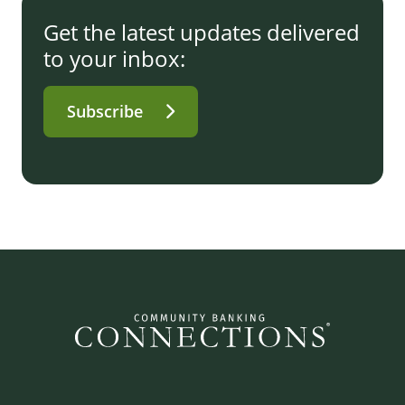
Get the latest updates delivered
to your inbox:
Subscribe