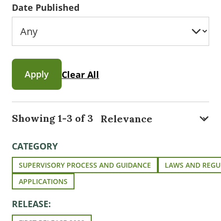
Date Published
Apply
Clear All
Showing 1-3 of 3
CATEGORY
SUPERVISORY PROCESS AND GUIDANCE
LAWS AND REGU
APPLICATIONS
RELEASE: