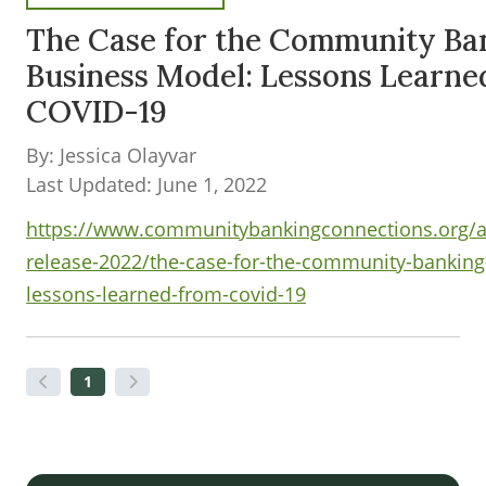
The Case for the Community Ba
Business Model: Lessons Learne
COVID-19
By: Jessica Olayvar
Last Updated: June 1, 2022
https://www.communitybankingconnections.org/ar
release-2022/the-case-for-the-community-bankin
lessons-learned-from-covid-19
1