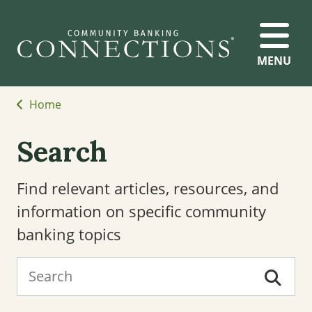
MENU
Home
Search
Find relevant articles, resources, and
information on specific community
banking topics