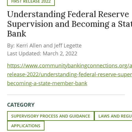
FIRST RELEASE 2022
Understanding Federal Reserve
Supervision and Becoming a St
Bank
By: Kerri Allen and Jeff Legette
Last Updated: March 2, 2022
https://www.communitybankingconnections.org/art
release-2022/understanding-federal-reserve-super
becoming-a-state-member-bank
CATEGORY
SUPERVISORY PROCESS AND GUIDANCE
LAWS AND REGU
APPLICATIONS