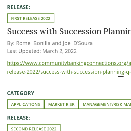
RELEASE:
FIRST RELEASE 2022
Success with Succession Plann
By: Romel Bonilla and Joel D’Souza
Last Updated: March 2, 2022
https://www.communitybankingconnections.org/art
release-2022/success-with-succession-planning-q
CATEGORY
APPLICATIONS
MARKET RISK
MANAGEMENT/RISK M
RELEASE:
SECOND RELEASE 2022