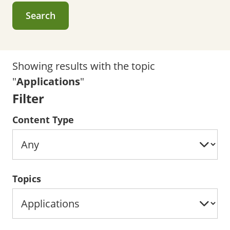
Search
Showing results with the topic
"
Applications
"
Filter
Content Type
Topics