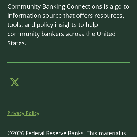
Community Banking Connections is a go-to
information source that offers resources,
tools, and policy insights to help
community bankers across the United
States.
Privacy Policy
©2026 Federal Reserve Banks. This material is